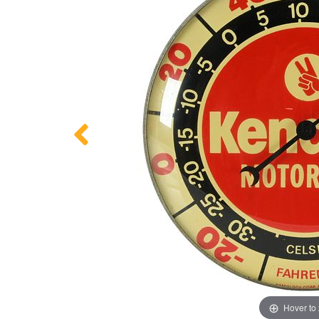
Hover to