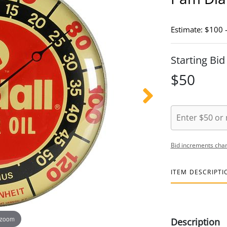
Estimate: $100 
Starting Bid
$50
Bid increments char
ITEM DESCRIPTI
 zoom
Description