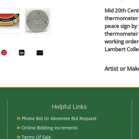
Mid 20th Centu
thermometer ti
peace sign by 
thermometer is
working order.
Lambert Colle
Artist or Mak
Pam Clock Co.
Medium
Helpful Links
Aluminum, Lit
Phone Bid Or Absentee Bid Request
Online Bidding Increments
Date
Terms Of Sale