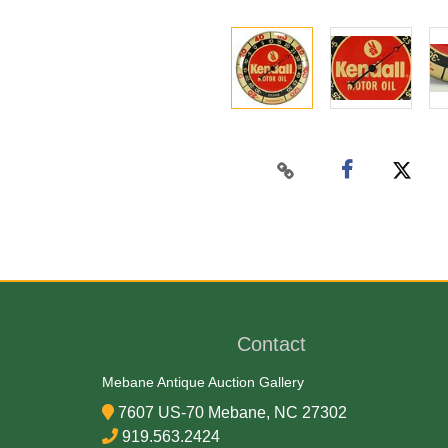
Contact
Mebane Antique Auction Gallery
7607 US-70 Mebane, NC 27302
919.563.2424