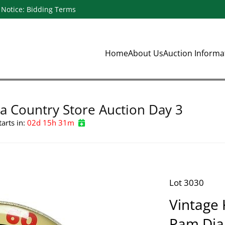
Notice: Bidding Terms
Home
About Us
Auction Inform
a Country Store Auction Day 3
tarts in:
02d 15h 31m
Lot 3030
Vintage 
Pam Dia