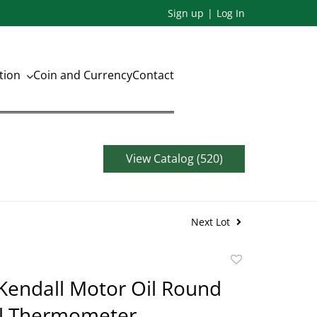
Sign up
Log In
ation
Coin and Currency
Contact
View Catalog (520)
Next Lot
Add
to
Kendall Motor Oil Round
favorite
l Thermometer