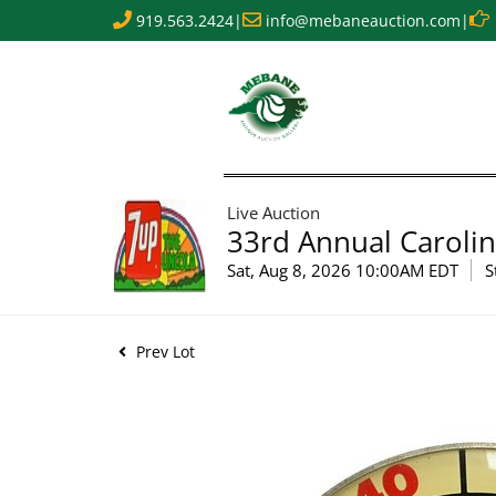
919.563.2424
|
info@mebaneauction.com
|
Live Auction
33rd Annual Carolin
Sat, Aug 8, 2026 10:00AM EDT
S
Prev Lot