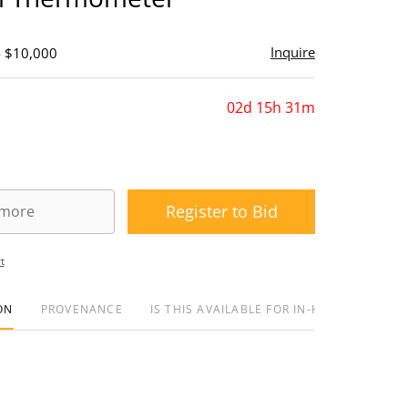
Inquire
- $10,000
02d 15h 31m
Register to Bid
t
ON
PROVENANCE
IS THIS AVAILABLE FOR IN-HOUSE SHIPPIN