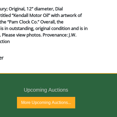
ry; Original, 12” diameter, Dial
tled “Kendall Motor Oil” with artwork of
the “Pam Clock Co.” Overall, the
 in outstanding, original condition and is in
 Please view photos. Provenance: J.W.
ction
er
Upcoming Auctions
ho and Glass
More Upcoming Auctions...