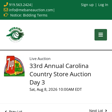
919.563.2424
|
Sign up
Log In
info@mebaneauction.com
|
Notice: Bidding Terms
Live Auction
33rd Annual Carolina
Country Store Auction
Day 3
Sat, Aug 8, 2026 10:00AM EDT
Next Lot
Prev Lot