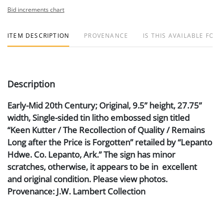
Bid increments chart
ITEM DESCRIPTION
PROVENANCE
IS THIS AVAILABLE FOR
Description
Early-Mid 20th Century; Original, 9.5” height, 27.75”
width, Single-sided tin litho embossed sign titled
“Keen Kutter / The Recollection of Quality / Remains
Long after the Price is Forgotten” retailed by “Lepanto
Hdwe. Co. Lepanto, Ark.” The sign has minor
scratches, otherwise, it appears to be in excellent
and original condition. Please view photos.
Provenance: J.W. Lambert Collection