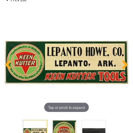
Tap or pinch to expand