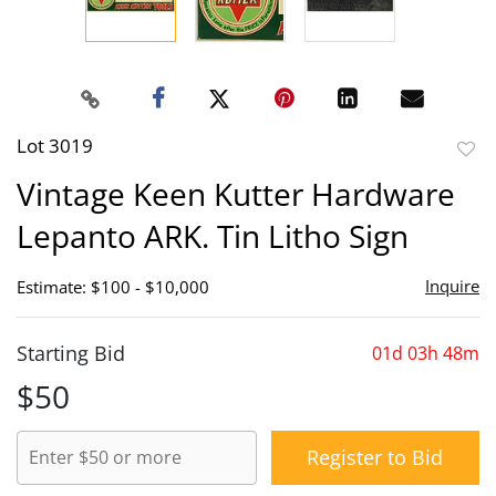
Lot 3019
to
Vintage Keen Kutter Hardware
favor
Lepanto ARK. Tin Litho Sign
Inquire
Estimate: $100 - $10,000
Starting Bid
01d 03h 48m
$50
Register to Bid