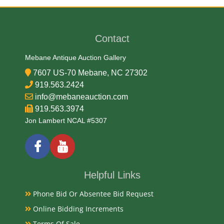
Medium
Tin Litho
Contact
Date
Mebane Antique Auction Gallery
7607 US-70 Mebane, NC 27302
Early-Mid 20th Century
919.563.2424
info@mebaneauction.com
Condition Report
919.563.3974
Jon Lambert NCAL #5307
Very Good Original
Exhibited
Helpful Links
Currently Mebane Antique Gallery and available for
Phone Bid Or Absentee Bid Request
preview
Online Bidding Increments
Terms Of Sale