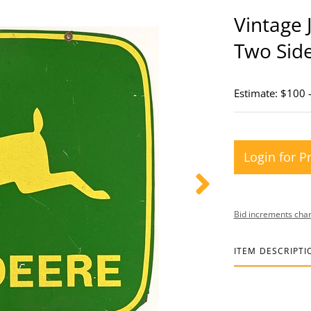
Vintage 
Two Sid
Estimate: $100 
Login for P
Bid increments char
ITEM DESCRIPTI