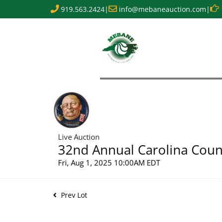
919.563.2424
|
info@mebaneauction.com
|
Live Auction
32nd Annual Carolina Count
Fri, Aug 1, 2025 10:00AM EDT
Prev Lot