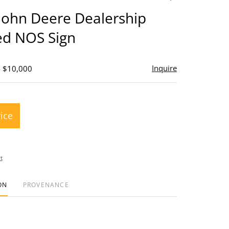
to
John Deere Dealership
favorite
ed NOS Sign
Inquire
- $10,000
rice
t
ON
PROVENANCE