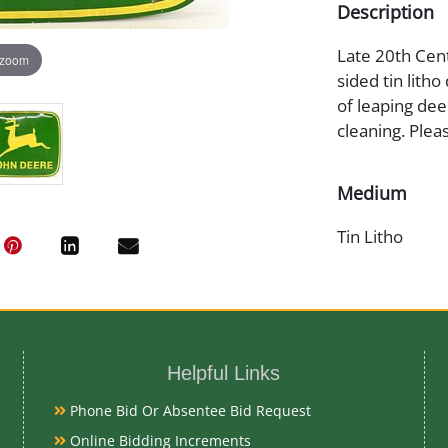
Description
Late 20th Cent
 zoom
sided tin litho
of leaping dee
cleaning. Plea
Medium
Tin Litho
Date
1980s
Helpful Links
Literature
Phone Bid Or Absentee Bid Request
Online Bidding Increments