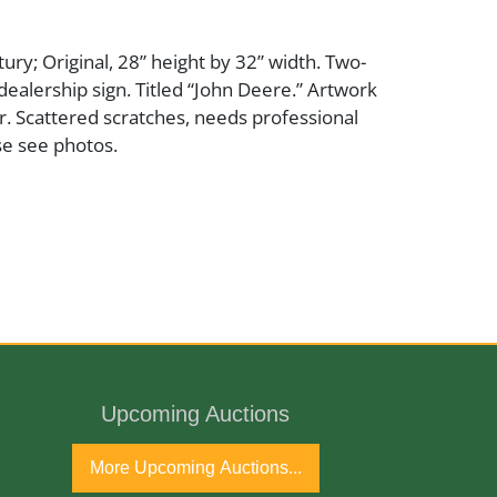
ury; Original, 28” height by 32” width. Two-
 dealership sign. Titled “John Deere.” Artwork
r. Scattered scratches, needs professional
se see photos.
Upcoming Auctions
More Upcoming Auctions...