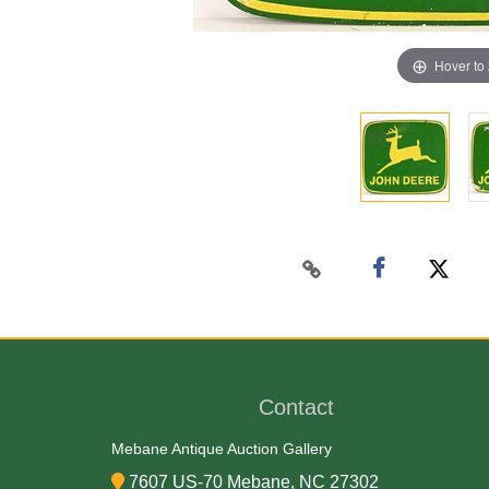
Hover to
Contact
Mebane Antique Auction Gallery
7607 US-70 Mebane, NC 27302