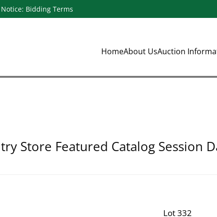
Notice: Bidding Terms
Home
About Us
Auction Inform
ry Store Featured Catalog Session D
Lot 332