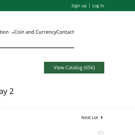
Sign up
Log In
ation
Coin and Currency
Contact
View Catalog (656)
ay 2
Next Lot
Add