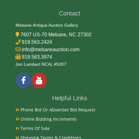
Condition
Contact
Very Good Original
Mebane Antique Auction Gallery
7607 US-70 Mebane, NC 27302
Payments
919.563.2424
info@mebaneauction.com
Available payment options
919.563.3974
Jon Lambert NCAL #5307
Helpful Links
Phone Bid Or Absentee Bid Request
Online Bidding Increments
Terms Of Sale
Shipping Terms & Conditions