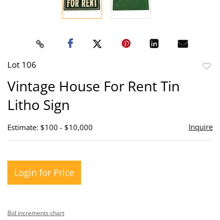
Lot 106
to
Vintage House For Rent Tin
favor
Litho Sign
Inquire
Estimate: $100 - $10,000
Login for Price
Bid increments chart