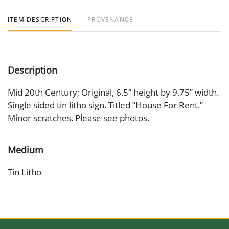
ITEM DESCRIPTION
PROVENANCE
Description
Mid 20th Century; Original, 6.5” height by 9.75” width.
Single sided tin litho sign. Titled “House For Rent.”
Minor scratches. Please see photos.
Medium
Tin Litho
Date
1950s