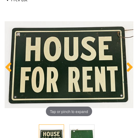
Tap or pinch to expand