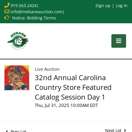
919.563.2424
|
Sign up
Log In
info@mebaneauction.com
|
Notice: Bidding Terms
Live Auction
32nd Annual Carolina
Country Store Featured
Catalog Session Day 1
Thu, Jul 31, 2025 10:00AM EDT
Next Lot
Prev Lot