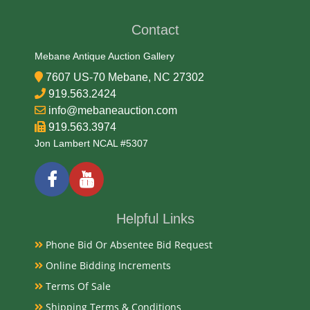
Contact
Medium
Mebane Antique Auction Gallery
Aluminum, Litho and Glass
7607 US-70 Mebane, NC 27302
919.563.2424
Date
info@mebaneauction.com
919.563.3974
Mid 20th Century
Jon Lambert NCAL #5307
Condition Report
Good Original
Helpful Links
Phone Bid Or Absentee Bid Request
Exhibited
Online Bidding Increments
Currently Mebane Antique Gallery and available for
Terms Of Sale
preview
Shipping Terms & Conditions