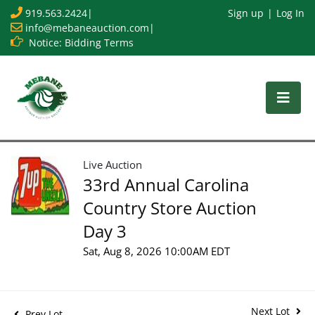
919.563.2424
|
Sign up
Log In
info@mebaneauction.com
|
Notice: Bidding Terms
Live Auction
33rd Annual Carolina
Country Store Auction
Day 3
Sat, Aug 8, 2026 10:00AM EDT
Next Lot
Prev Lot