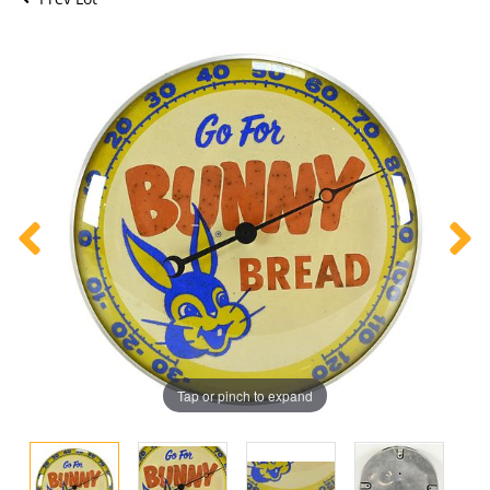
Tap or pinch to expand