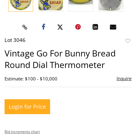
Lot 3046
to
Vintage Go For Bunny Bread
favor
Round Dial Thermometer
Inquire
Estimate: $100 - $10,000
Login for Price
Bid increments chart