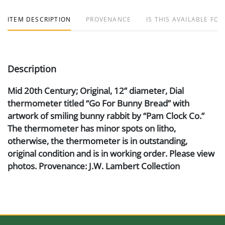
ITEM DESCRIPTION
PROVENANCE
IS THIS AVAILABLE FOR
Description
Mid 20th Century; Original, 12” diameter, Dial
thermometer titled “Go For Bunny Bread” with
artwork of smiling bunny rabbit by “Pam Clock Co.”
The thermometer has minor spots on litho,
otherwise, the thermometer is in outstanding,
original condition and is in working order. Please view
photos. Provenance: J.W. Lambert Collection
Artist or Maker
Pam Clock Co.