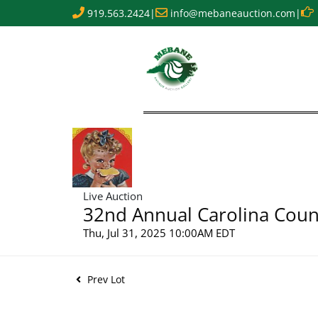
919.563.2424
|
info@mebaneauction.com
|
Live Auction
32nd Annual Carolina Count
Thu, Jul 31, 2025 10:00AM EDT
Prev Lot