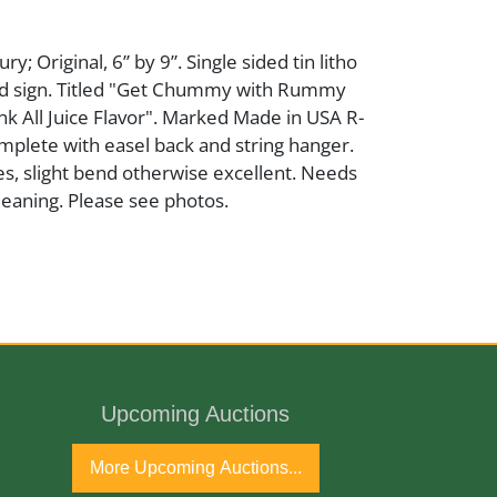
y; Original, 6” by 9”. Single sided tin litho
d sign. Titled "Get Chummy with Rummy
nk All Juice Flavor". Marked Made in USA R-
omplete with easel back and string hanger.
s, slight bend otherwise excellent. Needs
leaning. Please see photos.
 Cardboard
Upcoming Auctions
ury
More Upcoming Auctions...