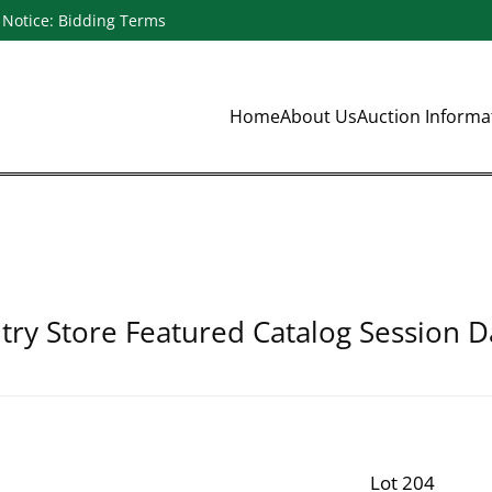
Notice: Bidding Terms
Home
About Us
Auction Inform
ry Store Featured Catalog Session D
Lot 204