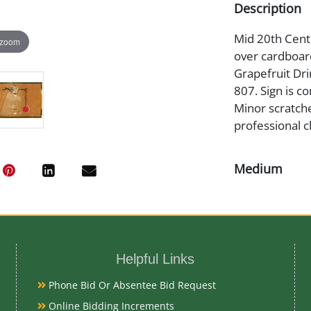
Description
Mid 20th Centur
 zoom
over cardboar
Grapefruit Dri
807. Sign is c
Minor scratche
professional c
Medium
Tin Litho and
Date
Helpful Links
Mid 20th Cent
Phone Bid Or Absentee Bid Request
Condition
Online Bidding Increments