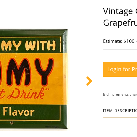
Vintage
Grapefru
Estimate: $100 
Login for P
Bid increments char
ITEM DESCRIPTI