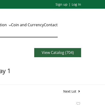
Sign up
Log In
ation
Coin and Currency
Contact
View Catalog (704)
ay 1
Next Lot
Add