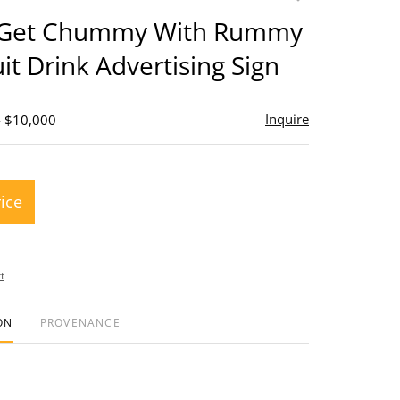
to
 Get Chummy With Rummy
favorite
it Drink Advertising Sign
Inquire
- $10,000
rice
t
ON
PROVENANCE