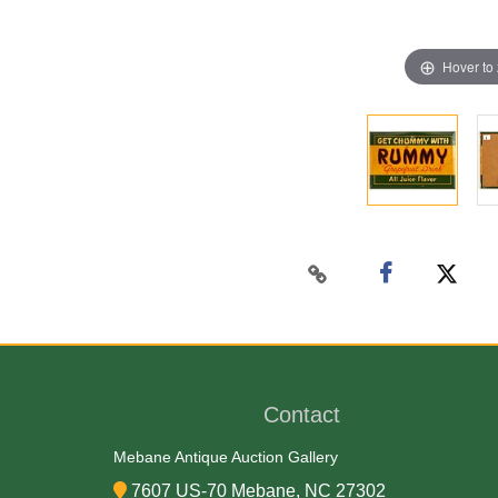
Hover to
Contact
Mebane Antique Auction Gallery
7607 US-70 Mebane, NC 27302