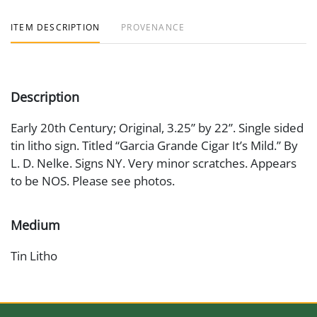
ITEM DESCRIPTION
PROVENANCE
Description
Early 20th Century; Original, 3.25” by 22”. Single sided
tin litho sign. Titled “Garcia Grande Cigar It’s Mild.” By
L. D. Nelke. Signs NY. Very minor scratches. Appears
to be NOS. Please see photos.
Medium
Tin Litho
Date