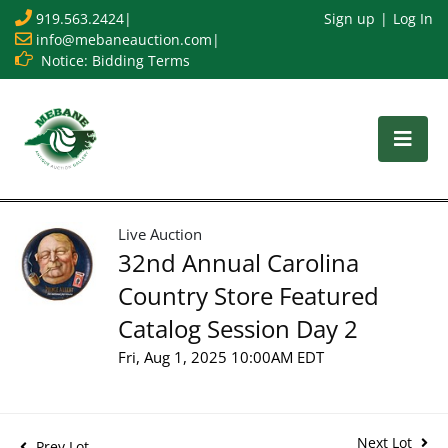
919.563.2424
|
Sign up
Log In
info@mebaneauction.com
|
Notice: Bidding Terms
Live Auction
32nd Annual Carolina
Country Store Featured
Catalog Session Day 2
Fri, Aug 1, 2025 10:00AM EDT
Next Lot
Prev Lot