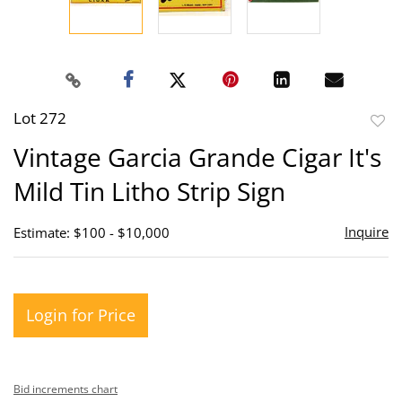
Lot 272
to
Vintage Garcia Grande Cigar It's
favor
Mild Tin Litho Strip Sign
Inquire
Estimate: $100 - $10,000
Login for Price
Bid increments chart