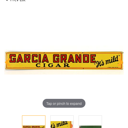
Tap or pinch to expand