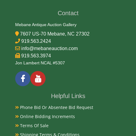
Early 20th Century
Contact
Condition
Mebane Antique Auction Gallery
Very Good Original
7607 US-70 Mebane, NC 27302
919.563.2424
Payments
info@mebaneauction.com
919.563.3974
Available payment options
Jon Lambert NCAL #5307
Helpful Links
Phone Bid Or Absentee Bid Request
Online Bidding Increments
Terms Of Sale
Shipping Terms & Conditions