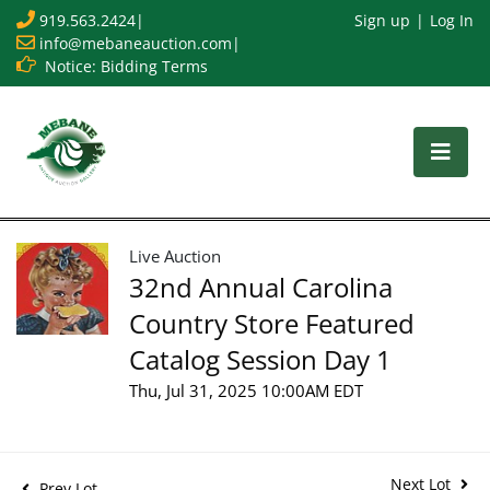
919.563.2424
|
Sign up
Log In
info@mebaneauction.com
|
Notice: Bidding Terms
Live Auction
32nd Annual Carolina
Country Store Featured
Catalog Session Day 1
Thu, Jul 31, 2025 10:00AM EDT
Next Lot
Prev Lot