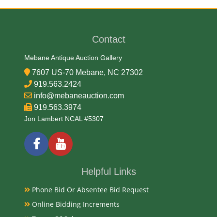
Date
Contact
Early-Mid 20th Century
Mebane Antique Auction Gallery
Condition
7607 US-70 Mebane, NC 27302
Good, Original
919.563.2424
info@mebaneauction.com
Payments
919.563.3974
Jon Lambert NCAL #5307
Available payment options
Helpful Links
Phone Bid Or Absentee Bid Request
Online Bidding Increments