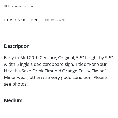
Bid increments chart
ITEM DESCRIPTION
PROVENANCE
Description
Early to Mid 20th Century; Original, 5.5” height by 9.5”
width. Single sided cardboard sign. Titled “For Your
Health’s Sake Drink First Aid Orange Fruity Flavor.”
Minor wear, otherwise very good condition. Please
see photos.
Medium
Cardboard