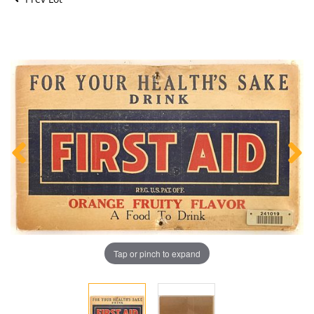
Tap or pinch to expand