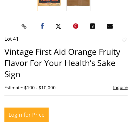
Lot 41
to
Vintage First Aid Orange Fruity
favor
Flavor For Your Health’s Sake
Sign
Inquire
Estimate: $100 - $10,000
Login for Price