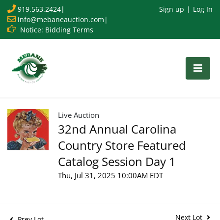
919.563.2424
|
Sign up
Log In
info@mebaneauction.com
|
Notice: Bidding Terms
Live Auction
32nd Annual Carolina
Country Store Featured
Catalog Session Day 1
Thu, Jul 31, 2025 10:00AM EDT
Next Lot
Prev Lot