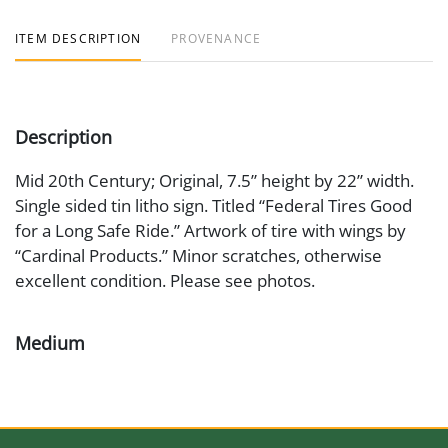
ITEM DESCRIPTION
PROVENANCE
Description
Mid 20th Century; Original, 7.5” height by 22” width.
Single sided tin litho sign. Titled “Federal Tires Good
for a Long Safe Ride.” Artwork of tire with wings by
“Cardinal Products.” Minor scratches, otherwise
excellent condition. Please see photos.
Medium
Painted Metal