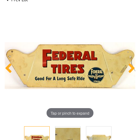
Tap or pinch to expand