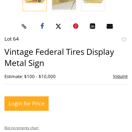
Lot 64
to
Vintage Federal Tires Display
favor
Metal Sign
Inquire
Estimate: $100 - $10,000
Login for Price
Bid increments chart