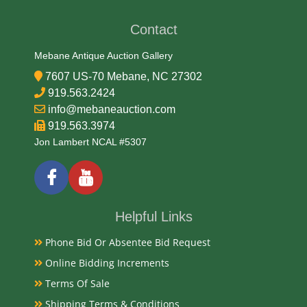
Date
Contact
Mid 20th Century
Mebane Antique Auction Gallery
Condition
7607 US-70 Mebane, NC 27302
Very Good Original and needs cleaning
919.563.2424
info@mebaneauction.com
Payments
919.563.3974
Jon Lambert NCAL #5307
Available payment options
Helpful Links
Phone Bid Or Absentee Bid Request
Online Bidding Increments
Terms Of Sale
Shipping Terms & Conditions