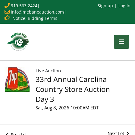
919.563.2424
|
Sign up
Log In
info@mebaneauction.com
|
Notice: Bidding Terms
Live Auction
33rd Annual Carolina
Country Store Auction
Day 3
Sat, Aug 8, 2026 10:00AM EDT
Next Lot
Prev Lot