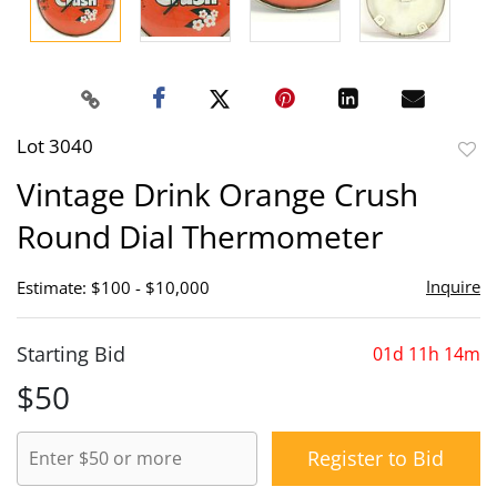
Lot 3040
to
Vintage Drink Orange Crush
favor
Round Dial Thermometer
Inquire
Estimate: $100 - $10,000
Starting Bid
01d 11h 14m
$50
Register to Bid