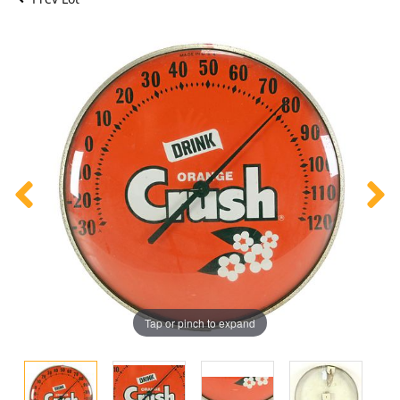
Tap or pinch to expand