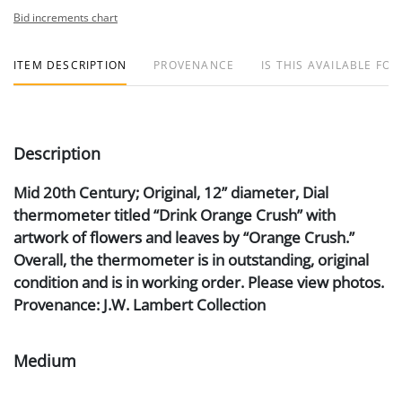
Bid increments chart
ITEM DESCRIPTION
PROVENANCE
IS THIS AVAILABLE FOR
Description
Mid 20th Century; Original, 12” diameter, Dial
thermometer titled “Drink Orange Crush” with
artwork of flowers and leaves by “Orange Crush.”
Overall, the thermometer is in outstanding, original
condition and is in working order. Please view photos.
Provenance: J.W. Lambert Collection
Medium
Aluminum, Litho and Glass