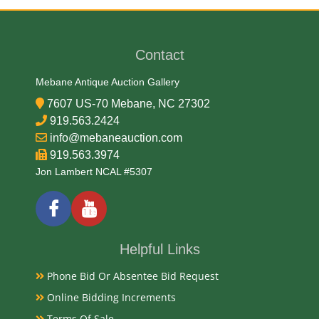
Date
Contact
Mid 20th Century
Mebane Antique Auction Gallery
7607 US-70 Mebane, NC 27302
Condition Report
919.563.2424
info@mebaneauction.com
Very Good Original
919.563.3974
Jon Lambert NCAL #5307
Exhibited
Currently Mebane Antique Gallery and available for
preview
Helpful Links
Phone Bid Or Absentee Bid Request
Literature
Online Bidding Increments
The "Drink Orange Crush" vintage round dial
Terms Of Sale