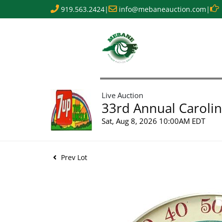
919.563.2424
|
info@mebaneauction.com
|
Live Auction
33rd Annual Carolin
Sat, Aug 8, 2026 10:00AM EDT
Prev Lot