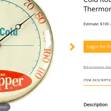
Thermo
Estimate: $100 
Login for P
Bid increments char
ITEM DESCRIPTI
Description
 zoom