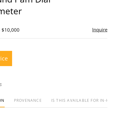
meter
Inquire
- $10,000
rice
t
ON
PROVENANCE
IS THIS AVAILABLE FOR IN-HOUSE SHIPPIN