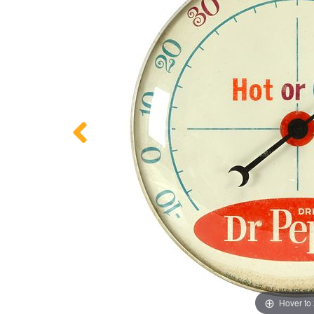
Hover to