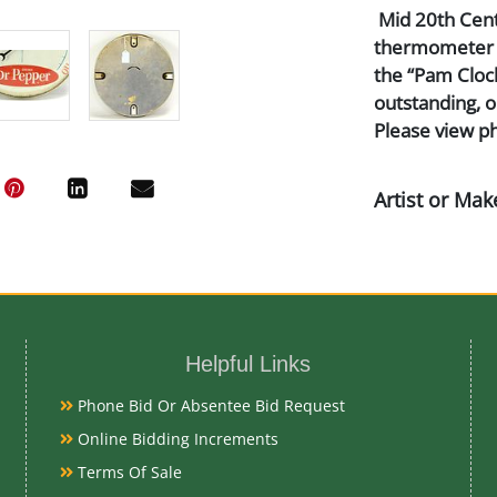
Mid 20th Centu
thermometer ti
the “Pam Clock
outstanding, o
Please view ph
Artist or Mak
Pam Clock Co.
Medium
Helpful Links
Aluminum, Lit
Phone Bid Or Absentee Bid Request
Date
Online Bidding Increments
Terms Of Sale
Mid 20th Cent