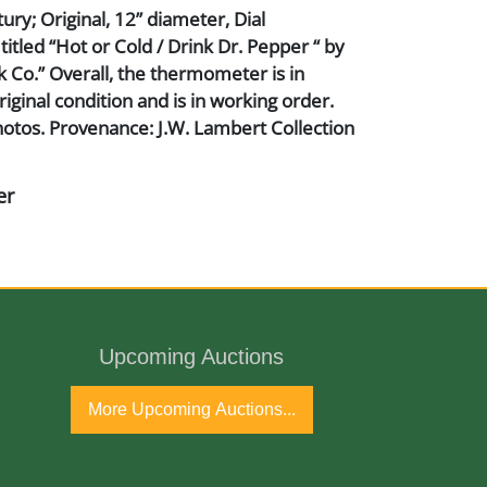
ry; Original, 12” diameter, Dial
tled “Hot or Cold / Drink Dr. Pepper “ by
 Co.” Overall, the thermometer is in
riginal condition and is in working order.
otos. Provenance: J.W. Lambert Collection
er
Upcoming Auctions
ho and Glass
More Upcoming Auctions...
ury