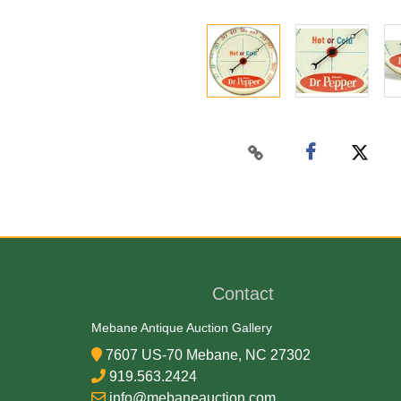
Contact
Mebane Antique Auction Gallery
7607 US-70 Mebane, NC 27302
919.563.2424
info@mebaneauction.com