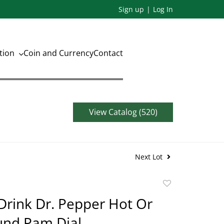
Sign up
Log In
ation
Coin and Currency
Contact
View Catalog (520)
Next Lot
Add
to
Drink Dr. Pepper Hot Or
favorite
und Pam Dial