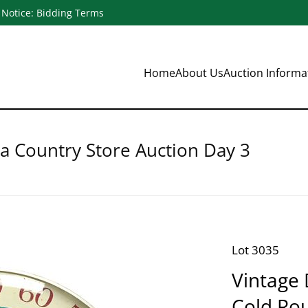
Notice: Bidding Terms
Home
About Us
Auction Inform
a Country Store Auction Day 3
Lot 3035
Vintage 
Cold Ro