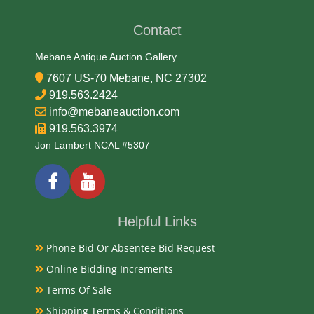
1940s
Contact
Condition
Mebane Antique Auction Gallery
Very Good Original
7607 US-70 Mebane, NC 27302
919.563.2424
Payments
info@mebaneauction.com
919.563.3974
Available payment options
Jon Lambert NCAL #5307
Helpful Links
Phone Bid Or Absentee Bid Request
Online Bidding Increments
Terms Of Sale
Shipping Terms & Conditions