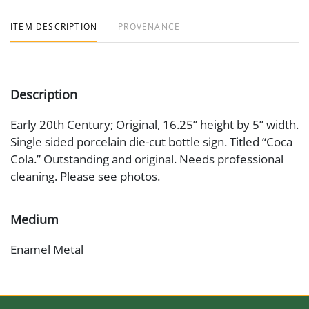
ITEM DESCRIPTION
PROVENANCE
Description
Early 20th Century; Original, 16.25” height by 5” width.
Single sided porcelain die-cut bottle sign. Titled “Coca
Cola.” Outstanding and original. Needs professional
cleaning. Please see photos.
Medium
Enamel Metal
Date