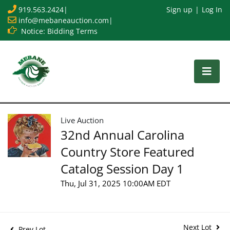
919.563.2424
|
Sign up
Log In
info@mebaneauction.com
|
Notice: Bidding Terms
Live Auction
32nd Annual Carolina
Country Store Featured
Catalog Session Day 1
Thu, Jul 31, 2025 10:00AM EDT
Next Lot
Prev Lot