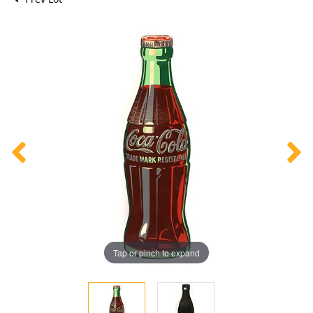
Tap or pinch to expand