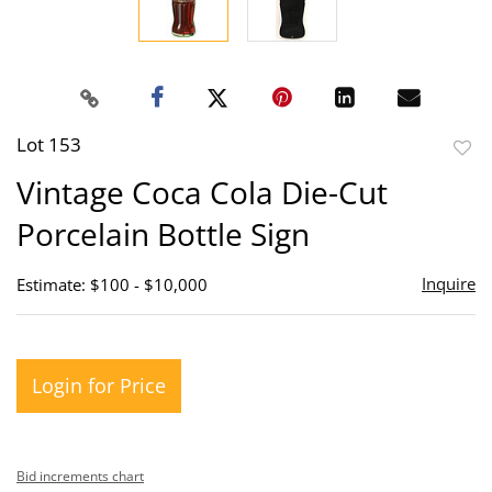
Lot 153
to
Vintage Coca Cola Die-Cut
favor
Porcelain Bottle Sign
Inquire
Estimate: $100 - $10,000
Login for Price
Bid increments chart