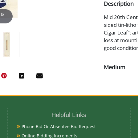
Description
 to
Mid 20th Centur
sided tin-lith
Cigar Leaf”; a
loss at mounti
good condition
Medium
Tin Litho
Date
Mid 20th Cent
Helpful Links
Condition
Phone Bid Or Absentee Bid Request
Online Bidding Increments