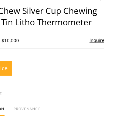
to
 Chew Silver Cup Chewing
favorite
 Tin Litho Thermometer
Inquire
- $10,000
rice
t
ON
PROVENANCE