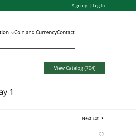
Sign up
Log In
ation
Coin and Currency
Contact
View Catalog (704)
ay 1
Next Lot
Add