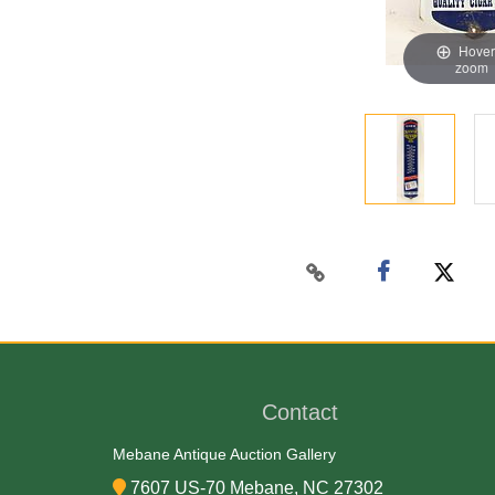
Hover
zoom
Contact
Mebane Antique Auction Gallery
7607 US-70 Mebane, NC 27302