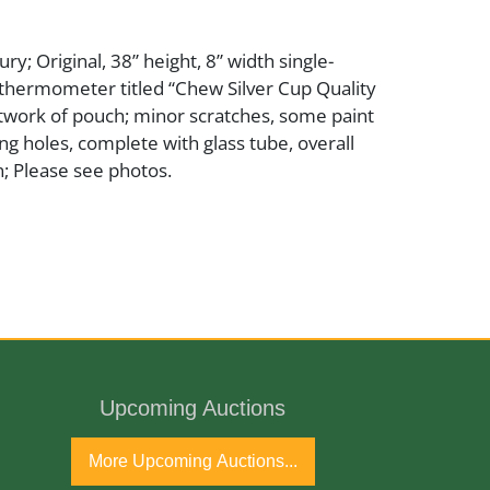
y; Original, 38” height, 8” width single-
o thermometer titled “Chew Silver Cup Quality
rtwork of pouch; minor scratches, some paint
ng holes, complete with glass tube, overall
; Please see photos.
ury
Upcoming Auctions
More Upcoming Auctions...