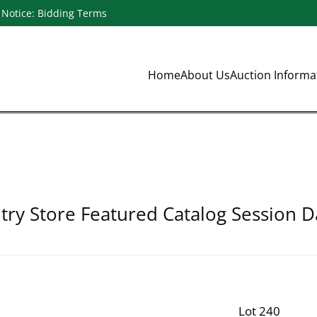
Notice: Bidding Terms
Home
About Us
Auction Inform
ry Store Featured Catalog Session D
Lot 240