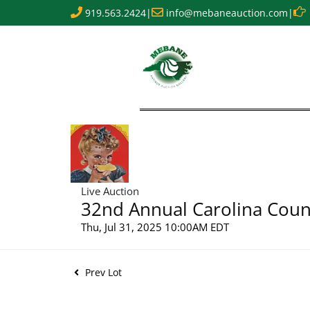
919.563.2424
|
info@mebaneauction.com
|
Live Auction
32nd Annual Carolina Count
Thu, Jul 31, 2025 10:00AM EDT
Prev Lot