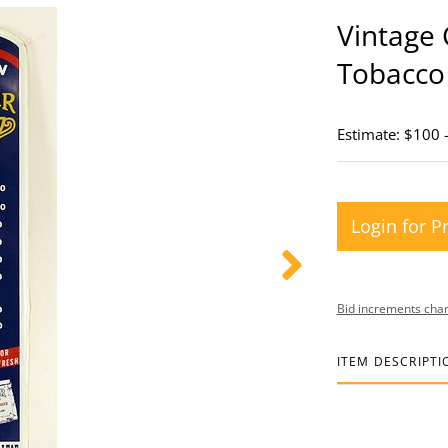
Vintage
Tobacco
Estimate: $100 
Login for P
Bid increments char
ITEM DESCRIPTI