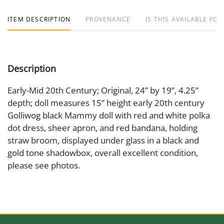
ITEM DESCRIPTION
PROVENANCE
IS THIS AVAILABLE FOR
Description
Early-Mid 20th Century; Original, 24” by 19”, 4.25”
depth; doll measures 15” height early 20th century
Golliwog black Mammy doll with red and white polka
dot dress, sheer apron, and red bandana, holding
straw broom, displayed under glass in a black and
gold tone shadowbox, overall excellent condition,
please see photos.
Medium
Textile