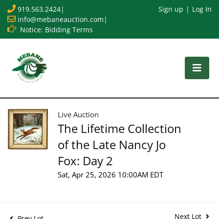
919.563.2424
|
Sign up
Log In
info@mebaneauction.com
|
Notice: Bidding Terms
Live Auction
The Lifetime Collection
of the Late Nancy Jo
Fox: Day 2
Sat, Apr 25, 2026 10:00AM EDT
Next Lot
Prev Lot