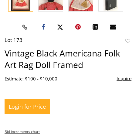
Lot 173
to
Vintage Black Americana Folk
favor
Art Rag Doll Framed
Inquire
Estimate: $100 - $10,000
Login for Price
Bid increments chart