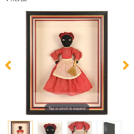
Tap or pinch to expand