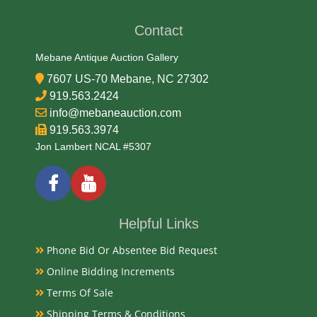
Contact
Date
Mebane Antique Auction Gallery
Early-Mid 20th Century
7607 US-70 Mebane, NC 27302
919.563.2424
Condition Report
info@mebaneauction.com
919.563.3974
Very Good
Jon Lambert NCAL #5307
Exhibited
Toys - Yesterday and Today on display at the Stanly
Helpful Links
County Historical Society from November 1 -
Phone Bid Or Absentee Bid Request
December 30, 1993 curated by Nancy Jo Fox.
Currently Mebane Antique Gallery and available for
Online Bidding Increments
preview
Terms Of Sale
Shipping Terms & Conditions