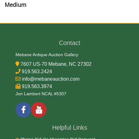
Medium
Wood
Date
Contact
Early-Mid 20th Century
Mebane Antique Auction Gallery
7607 US-70 Mebane, NC 27302
Condition Report
919.563.2424
info@mebaneauction.com
Very Good
919.563.3974
Jon Lambert NCAL #5307
Exhibited
Currently Mebane Antique Gallery and available for
preview
Helpful Links