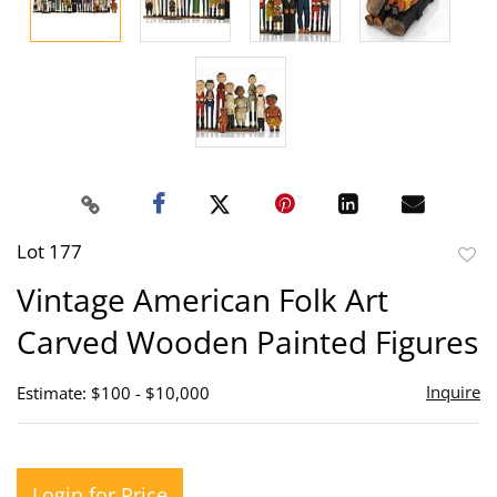
Lot 177
to
Vintage American Folk Art
favor
Carved Wooden Painted Figures
Inquire
Estimate: $100 - $10,000
Login for Price