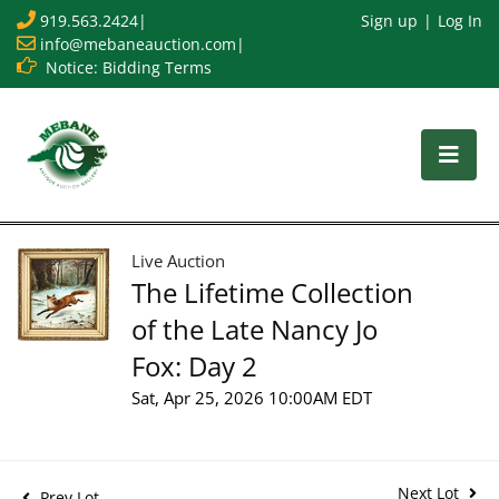
919.563.2424
|
Sign up
Log In
info@mebaneauction.com
|
Notice: Bidding Terms
Live Auction
The Lifetime Collection
of the Late Nancy Jo
Fox: Day 2
Sat, Apr 25, 2026 10:00AM EDT
Next Lot
Prev Lot