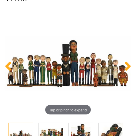
Tap or pinch to expand