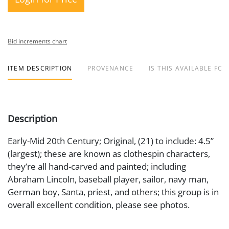
Bid increments chart
ITEM DESCRIPTION
PROVENANCE
IS THIS AVAILABLE FOR
Description
Early-Mid 20th Century; Original, (21) to include: 4.5”
(largest); these are known as clothespin characters,
they’re all hand-carved and painted; including
Abraham Lincoln, baseball player, sailor, navy man,
German boy, Santa, priest, and others; this group is in
overall excellent condition, please see photos.