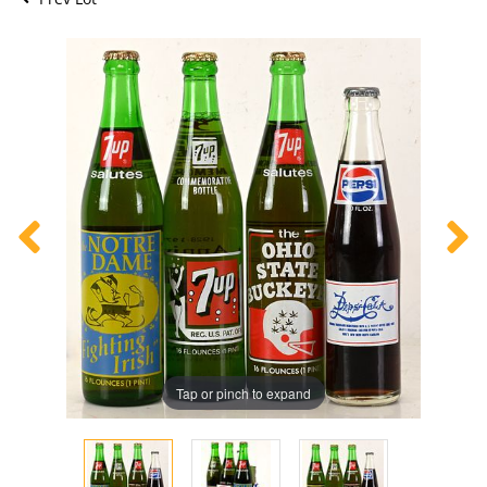
Tap or pinch to expand