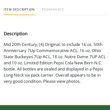
ITEM DESCRIPTION
PROVENANCE
Description
Mid 20th Century; (4) Original, to include 16 oz. 50th
Anniversary 7Up Commemorative ACL, 16 oz. Ohio
State Buckeyes 7Up ACL, 16 oz. Notre Dame 7UP ACL
and 10 oz. Limited Edition Pepsi Cola New Bern N.C.
bottle. All bottles are sealed and displayed in a Pepsi
Long Neck six pack carrier. Overall appears to be in
very good condition. Please view photos.
Medium
Glass