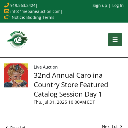
919.563.2424
|
Sign up
Log In
info@mebaneauction.com
|
Notice: Bidding Terms
Live Auction
32nd Annual Carolina
Country Store Featured
Catalog Session Day 1
Thu, Jul 31, 2025 10:00AM EDT
Next Lot
Prev Lot