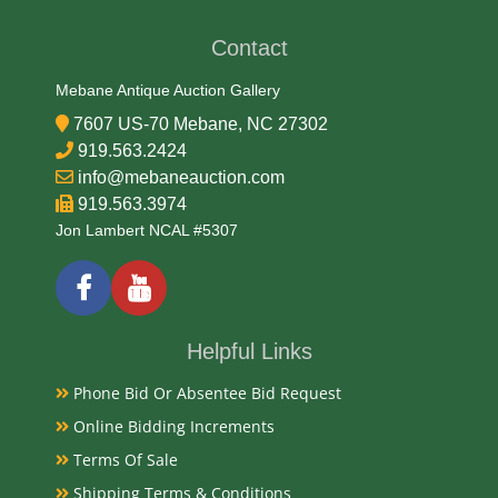
Contact
Date
Mebane Antique Auction Gallery
Mid 20th Century
7607 US-70 Mebane, NC 27302
Condition
919.563.2424
info@mebaneauction.com
Very Good Original
919.563.3974
Jon Lambert NCAL #5307
Payments
Available payment options
Helpful Links
Phone Bid Or Absentee Bid Request
Online Bidding Increments
Terms Of Sale
Shipping Terms & Conditions