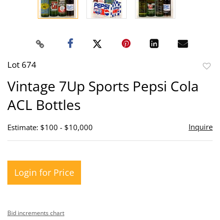
Lot 674
to
Vintage 7Up Sports Pepsi Cola
favor
ACL Bottles
Inquire
Estimate: $100 - $10,000
Login for Price
Bid increments chart