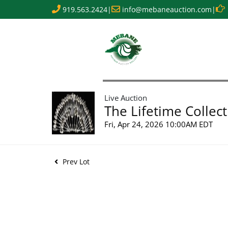
919.563.2424
|
info@mebaneauction.com
|
Live Auction
The Lifetime Collect
Fri, Apr 24, 2026 10:00AM EDT
Prev Lot