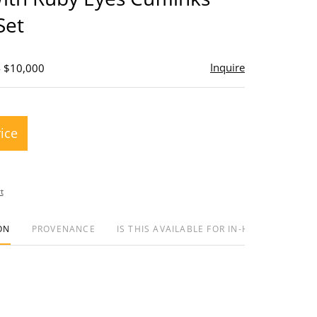
Set
Inquire
- $10,000
rice
t
ON
PROVENANCE
IS THIS AVAILABLE FOR IN-HOUSE SHIPPIN