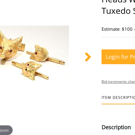
Tuxedo 
Estimate: $100 
Login for P
Bid increments char
ITEM DESCRIPTI
Description
 zoom