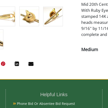
Mid 20th Cent
With Ruby Eyes
stamped 14K a
heads measure
9/16" by 11/16
complete and o
Medium
14K Gold
Date
Mid 20th Cent
Helpful Links
Condition Re
Phone Bid Or Absentee Bid Request