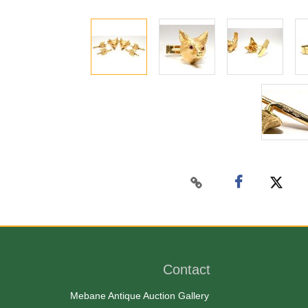
Contact
Mebane Antique Auction Gallery