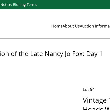
Notice: Bidding Terms
Home
About Us
Auction Inform
ion of the Late Nancy Jo Fox: Day 1
Lot 54
Vintage 
Heads Wi