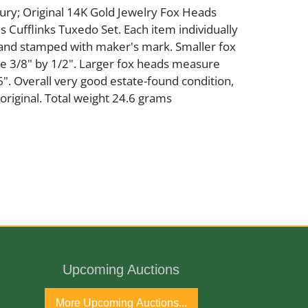
ury; Original 14K Gold Jewelry Fox Heads
 Cufflinks Tuxedo Set. Each item individually
nd stamped with maker's mark. Smaller fox
 3/8" by 1/2". Larger fox heads measure
". Overall very good estate-found condition,
riginal. Total weight 24.6 grams
ury
Upcoming Auctions
port
More Upcoming Auctions...