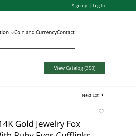
Sign up
Log In
ation
Coin and Currency
Contact
View Catalog (350)
Next Lot
Add
to
14K Gold Jewelry Fox
favorite
th Ruby Eyes Cufflinks