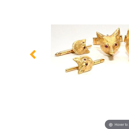
Hover to