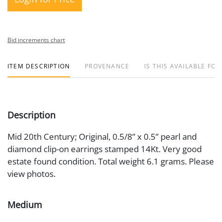
Bid increments chart
ITEM DESCRIPTION
PROVENANCE
IS THIS AVAILABLE FOR
Description
Mid 20th Century; Original, 0.5/8” x 0.5” pearl and
diamond clip-on earrings stamped 14Kt. Very good
estate found condition. Total weight 6.1 grams. Please
view photos.
Medium