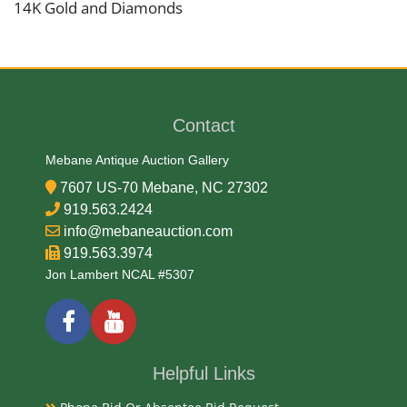
14K Gold and Diamonds
Date
Mid 20th Century
Contact
Condition Report
Mebane Antique Auction Gallery
7607 US-70 Mebane, NC 27302
Very Good
919.563.2424
info@mebaneauction.com
919.563.3974
Exhibited
Jon Lambert NCAL #5307
Currently Mebane Antique Gallery and available for
preview
Helpful Links
Literature