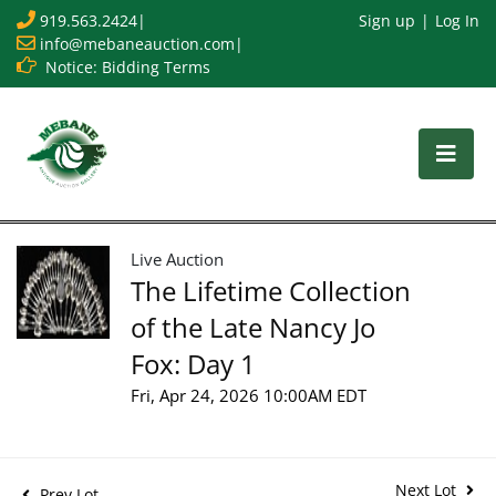
919.563.2424
|
Sign up
Log In
info@mebaneauction.com
|
Notice: Bidding Terms
Live Auction
The Lifetime Collection
of the Late Nancy Jo
Fox: Day 1
Fri, Apr 24, 2026 10:00AM EDT
Next Lot
Prev Lot