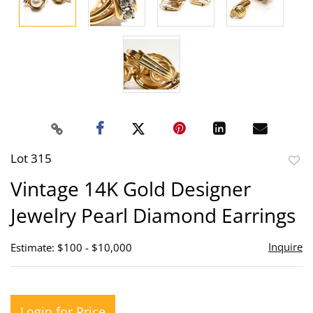
Lot 315
to
Vintage 14K Gold Designer
favor
Jewelry Pearl Diamond Earrings
Inquire
Estimate: $100 - $10,000
Login for Price