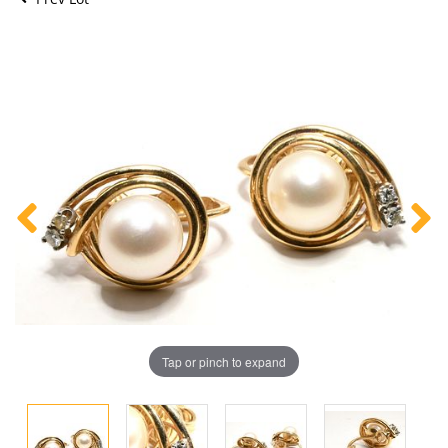
Tap or pinch to expand