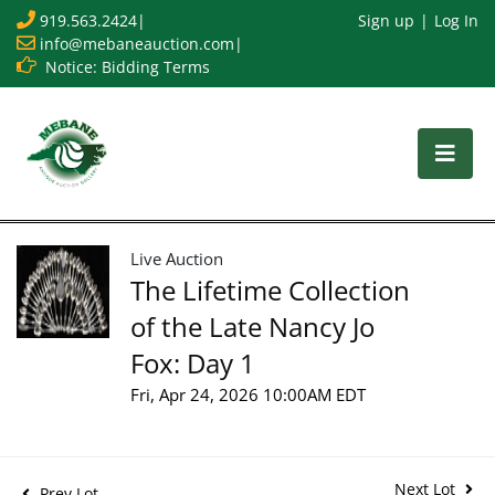
919.563.2424
|
Sign up
Log In
info@mebaneauction.com
|
Notice: Bidding Terms
Live Auction
The Lifetime Collection
of the Late Nancy Jo
Fox: Day 1
Fri, Apr 24, 2026 10:00AM EDT
Next Lot
Prev Lot