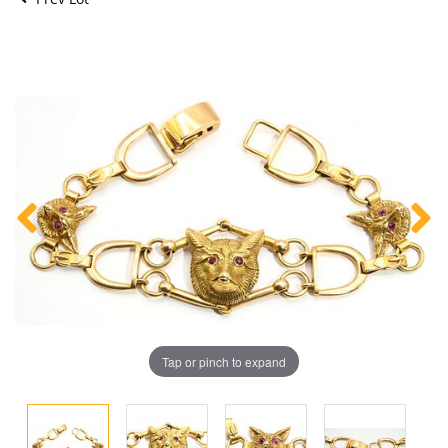
Tap or pinch to expand