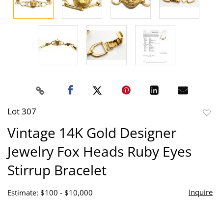
Lot 307
to
Vintage 14K Gold Designer
favor
Jewelry Fox Heads Ruby Eyes
Stirrup Bracelet
Inquire
Estimate: $100 - $10,000