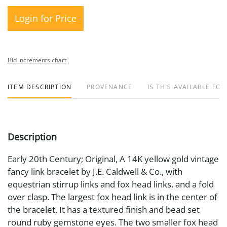
Login for Price
Bid increments chart
ITEM DESCRIPTION
PROVENANCE
IS THIS AVAILABLE FOR
Description
Early 20th Century; Original, A 14K yellow gold vintage
fancy link bracelet by J.E. Caldwell & Co., with
equestrian stirrup links and fox head links, and a fold
over clasp. The largest fox head link is in the center of
the bracelet. It has a textured finish and bead set
round ruby gemstone eyes. The two smaller fox head