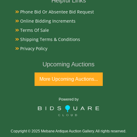
Helpful Links
Medium
Phone Bid Or Absentee Bid Request
14K Gold
Online Bidding Increments
Terms Of Sale
Date
Shipping Terms & Conditions
Early 20th Century
Privacy Policy
Upcoming Auctions
Condition Report
Very Good
More Upcoming Auctions...
Exhibited
Powered by
Currently Mebane Antique Gallery and available for
preview
Copyright © 2025 Mebane Antique Auction Gallery. All rights reserved.