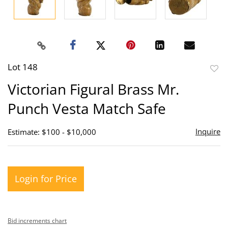
Lot 148
to
Victorian Figural Brass Mr.
favor
Punch Vesta Match Safe
Inquire
Estimate: $100 - $10,000
Login for Price
Bid increments chart