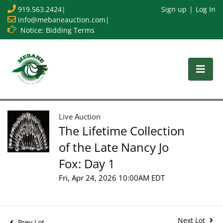
919.563.2424
|
Sign up
Log In
info@mebaneauction.com
|
Notice: Bidding Terms
Live Auction
The Lifetime Collection
of the Late Nancy Jo
Fox: Day 1
Fri, Apr 24, 2026 10:00AM EDT
Next Lot
Prev Lot