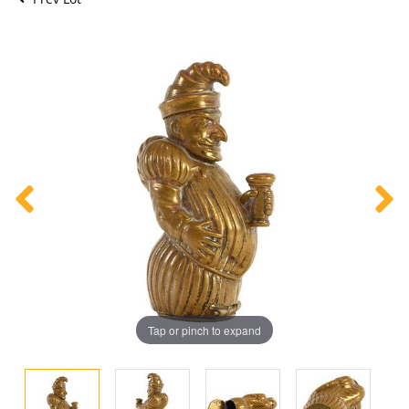
Tap or pinch to expand