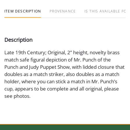
ITEM DESCRIPTION
PROVENANCE
IS THIS AVAILABLE FOR
Description
Late 19th Century; Original, 2” height, novelty brass
match safe figural depiction of Mr. Punch of the
Punch and Judy Puppet Show, with lidded closure that
doubles as a match striker, also doubles as a match
holder, where you can stick a match in Mr. Punch’s
cup, appears to be complete and all original, please
see photos.
Medium
Brass