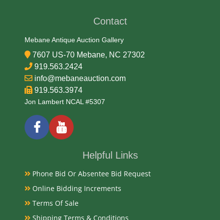
Contact
Date
Mebane Antique Auction Gallery
Late 19th Century
7607 US-70 Mebane, NC 27302
919.563.2424
Condition Report
info@mebaneauction.com
919.563.3974
Very Good
Jon Lambert NCAL #5307
Exhibited
Currently Mebane Antique Gallery and available for
Helpful Links
preview
Phone Bid Or Absentee Bid Request
Online Bidding Increments
Literature
Terms Of Sale
Commonly known as a "vesta case," designed in the
Shipping Terms & Conditions