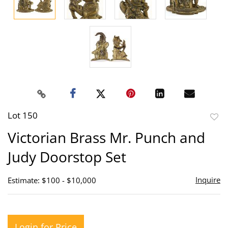
Lot 150
to
Victorian Brass Mr. Punch and
favor
Judy Doorstop Set
Inquire
Estimate: $100 - $10,000
Login for Price