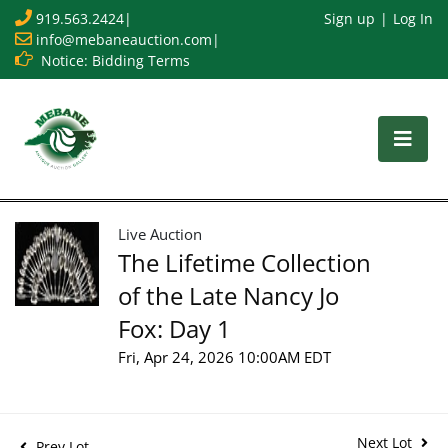
919.563.2424
|
Sign up
Log In
info@mebaneauction.com
|
Notice: Bidding Terms
Live Auction
The Lifetime Collection
of the Late Nancy Jo
Fox: Day 1
Fri, Apr 24, 2026 10:00AM EDT
Next Lot
Prev Lot