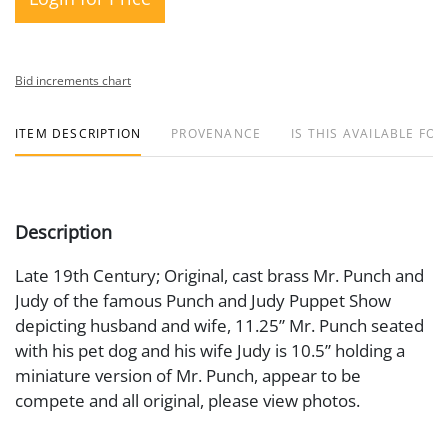
Bid increments chart
ITEM DESCRIPTION
PROVENANCE
IS THIS AVAILABLE FOR
Description
Late 19th Century; Original, cast brass Mr. Punch and
Judy of the famous Punch and Judy Puppet Show
depicting husband and wife, 11.25” Mr. Punch seated
with his pet dog and his wife Judy is 10.5” holding a
miniature version of Mr. Punch, appear to be
compete and all original, please view photos.