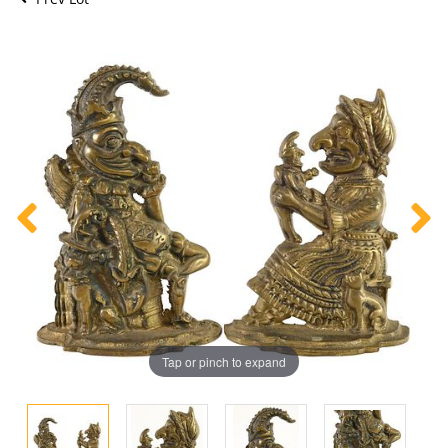
Tap or pinch to expand