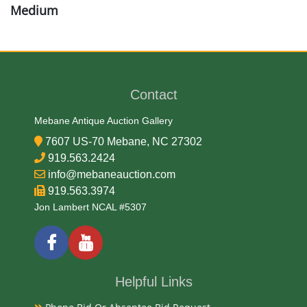
Medium
Brass
Date
Contact
Late 19th Century
Mebane Antique Auction Gallery
7607 US-70 Mebane, NC 27302
Condition Report
919.563.2424
info@mebaneauction.com
Very Good
919.563.3974
Jon Lambert NCAL #5307
Exhibited
Currently Mebane Antique Gallery and available for
preview
Helpful Links