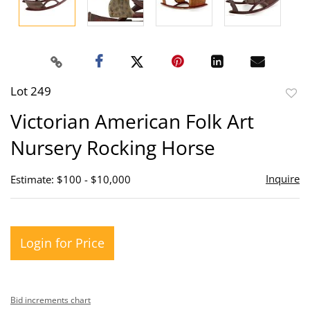
Lot 249
to
Victorian American Folk Art
favor
Nursery Rocking Horse
Inquire
Estimate: $100 - $10,000
Login for Price
Bid increments chart