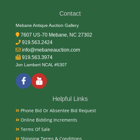
Contact
Date
Mebane Antique Auction Gallery
Late 19th Century
7607 US-70 Mebane, NC 27302
919.563.2424
Condition Report
info@mebaneauction.com
919.563.3974
Good
Jon Lambert NCAL #5307
Exhibited
Currently Mebane Antique Gallery and available for
Helpful Links
preview
Phone Bid Or Absentee Bid Request
Online Bidding Increments
Literature
Terms Of Sale
Antique nursery rocking horse chair, likely dating
Shipping Terms & Conditions