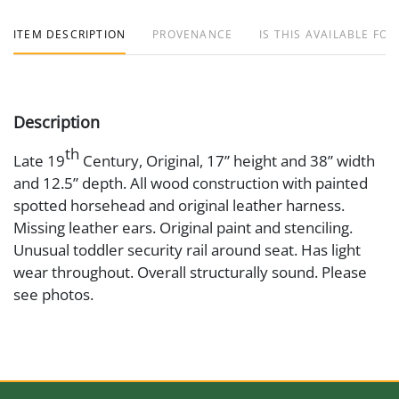
ITEM DESCRIPTION
PROVENANCE
IS THIS AVAILABLE FOR
Description
th
Late 19
Century, Original, 17” height and 38” width
and 12.5” depth. All wood construction with painted
spotted horsehead and original leather harness.
Missing leather ears. Original paint and stenciling.
Unusual toddler security rail around seat. Has light
wear throughout. Overall structurally sound. Please
see photos.
Medium
Wood