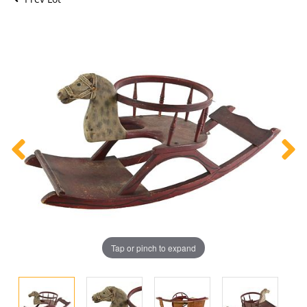
Tap or pinch to expand