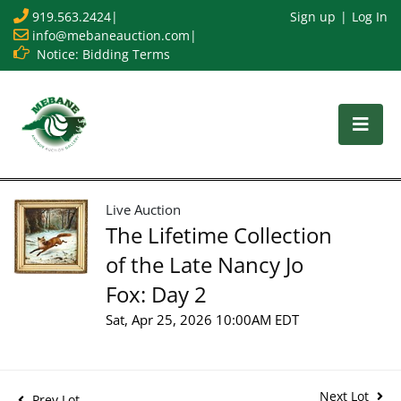
919.563.2424
|
Sign up
Log In
info@mebaneauction.com
|
Notice: Bidding Terms
Live Auction
The Lifetime Collection
of the Late Nancy Jo
Fox: Day 2
Sat, Apr 25, 2026 10:00AM EDT
Next Lot
Prev Lot