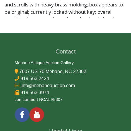
and scrolls with heavy brass molding; box appears to
be original; currently locked without key; overall
condition is very good, needs professional cleaning,
please see photos.
Medium
Contact
Brass Copper and Metal
Mebane Antique Auction Gallery
7607 US-70 Mebane, NC 27302
Date
919.563.2424
info@mebaneauction.com
18th Century
919.563.3974
Jon Lambert NCAL #5307
Condition Report
Very Good and missing one foot