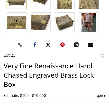
Lot 23
to
Very Fine Renaissance Hand
favor
Chased Engraved Brass Lock
Box
Inquire
Estimate: $100 - $10,000