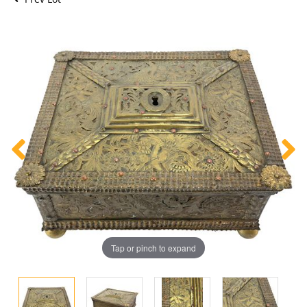
Tap or pinch to expand