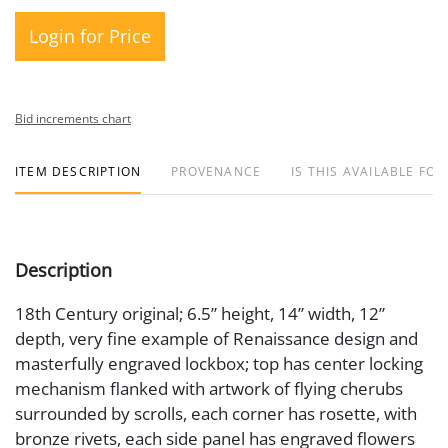
Login for Price
Bid increments chart
ITEM DESCRIPTION
PROVENANCE
IS THIS AVAILABLE FOR
Description
18th Century original; 6.5” height, 14” width, 12”
depth, very fine example of Renaissance design and
masterfully engraved lockbox; top has center locking
mechanism flanked with artwork of flying cherubs
surrounded by scrolls, each corner has rosette, with
bronze rivets, each side panel has engraved flowers