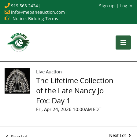
919.563.2424
|
Sign up
Log In
info@mebaneauction.com
|
Notice: Bidding Terms
Live Auction
The Lifetime Collection
of the Late Nancy Jo
Fox: Day 1
Fri, Apr 24, 2026 10:00AM EDT
Next Lot
Prev Lot