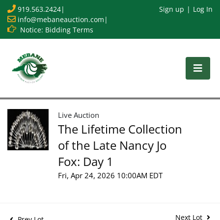
919.563.2424
|
Sign up
Log In
info@mebaneauction.com
|
Notice: Bidding Terms
Live Auction
The Lifetime Collection
of the Late Nancy Jo
Fox: Day 1
Fri, Apr 24, 2026 10:00AM EDT
Next Lot
Prev Lot