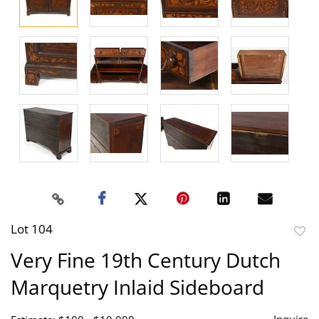
Lot 104
to
Very Fine 19th Century Dutch
favor
Marquetry Inlaid Sideboard