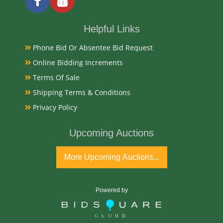
Date
Helpful Links
Mid 19th Century
Phone Bid Or Absentee Bid Request
Online Bidding Increments
Condition Report
Terms Of Sale
Shipping Terms & Conditions
Very Good
Privacy Policy
Exhibited
Upcoming Auctions
Currently Mebane Antique Gallery and available for
More Upcoming Auctions...
preview
Literature
Powered by
19th-century Dutch marquetry sideboards are