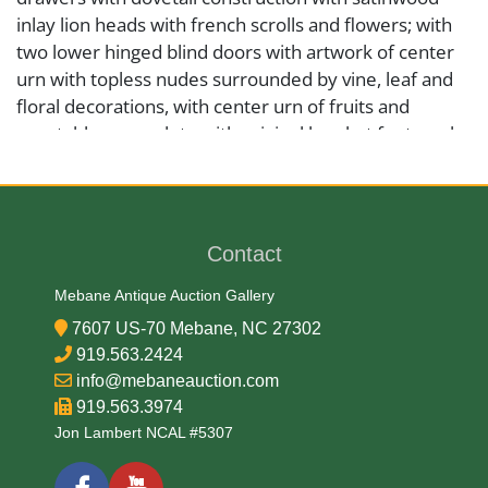
inlay lion heads with french scrolls and flowers; with
two lower hinged blind doors with artwork of center
urn with topless nudes surrounded by vine, leaf and
floral decorations, with center urn of fruits and
vegetables; complete with original bracket feet; each
side has perimeter satinwood string inlay with four
stemmed flowers in corners; overall condition is
good, with minor molding chips, scattered scratches,
loss of wood in one key escutcheon, please see
Contact
photos. We will not be responsible for the shipping of
furniture and large objects, so the winning bidder will
Mebane Antique Auction Gallery
be responsible for scheduling shipping arrangement
7607 US-70 Mebane, NC 27302
or courier pickup within 30 days of auction date.
919.563.2424
info@mebaneauction.com
919.563.3974
Medium
Jon Lambert NCAL #5307
Wood