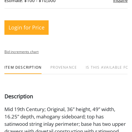
Inquire
Estimate: $100 - $10,000
Login for Price
Bid increments chart
ITEM DESCRIPTION
PROVENANCE
IS THIS AVAILABLE FOR
Description
Mid 19th Century; Original, 36” height, 49” width,
16.25” depth, mahogany sideboard; top has
satinwood string inlay perimeter; base has two upper
drawers with dovetail construction with satinwood