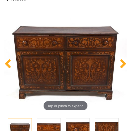
Tap or pinch to expand