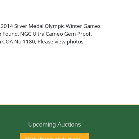
 2014 Silver Medal Olympic Winter Games
e Found, NGC Ultra Cameo Gem Proof,
 COA No.1180, Please view photos
ne Antique Gallery and available for
Upcoming Auctions