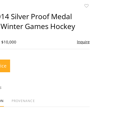
Add
to
4 Silver Proof Medal
favorite
 Winter Games Hockey
Inquire
- $10,000
rice
t
ON
PROVENANCE