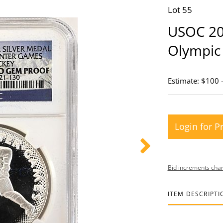
Lot 55
USOC 201
Olympic
Estimate: $100 
Login for P
Bid increments char
ITEM DESCRIPTI