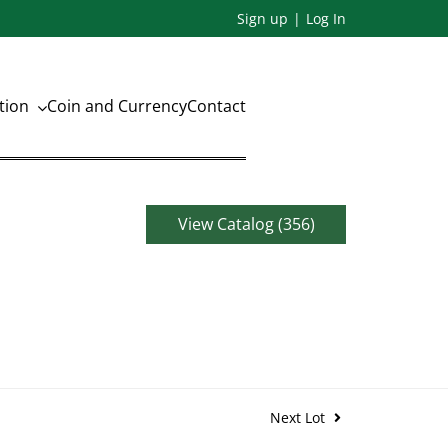
Sign up
Log In
ation
Coin and Currency
Contact
View Catalog (356)
Next Lot