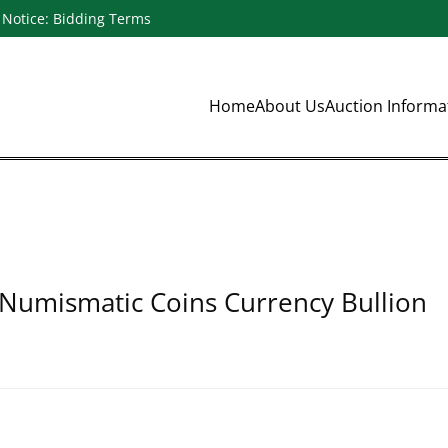
Notice: Bidding Terms
Home
About Us
Auction Inform
 Numismatic Coins Currency Bullion