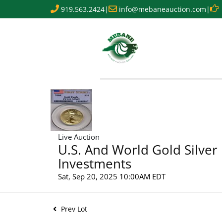
919.563.2424
|
info@mebaneauction.com
|
Live Auction
U.S. And World Gold Silver
Investments
Sat, Sep 20, 2025 10:00AM EDT
Prev Lot