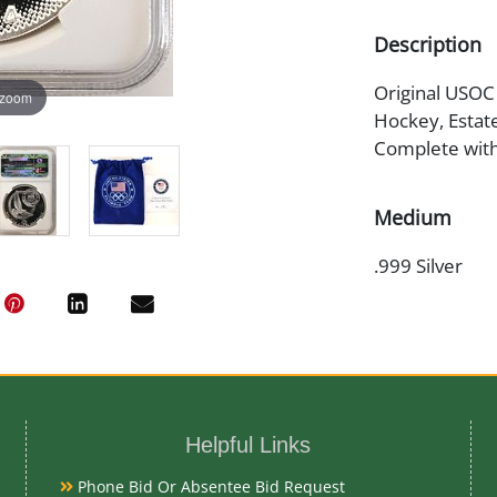
Description
Original USOC
 zoom
Hockey, Estat
Complete with
Medium
.999 Silver
Date
2014
Exhibited
Currently Meba
Helpful Links
preview
Phone Bid Or Absentee Bid Request