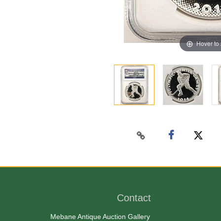
Hover to
Contact
Mebane Antique Auction Gallery