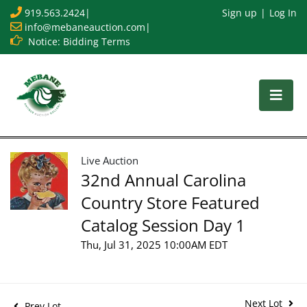
919.563.2424
|
Sign up
Log In
info@mebaneauction.com
|
Notice: Bidding Terms
Live Auction
32nd Annual Carolina
Country Store Featured
Catalog Session Day 1
Thu, Jul 31, 2025 10:00AM EDT
Next Lot
Prev Lot