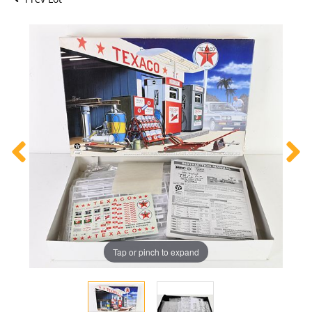
Tap or pinch to expand