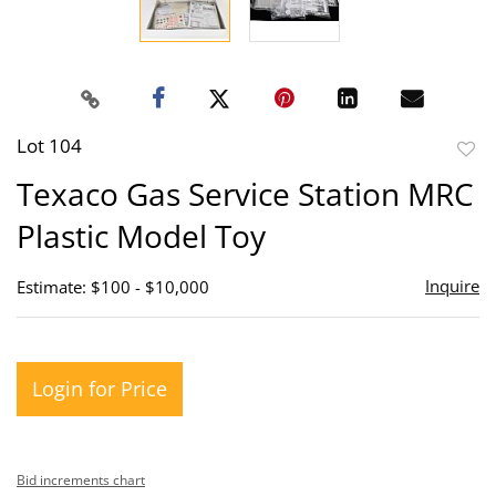
Lot 104
to
Texaco Gas Service Station MRC
favor
Plastic Model Toy
Inquire
Estimate: $100 - $10,000
Login for Price
Bid increments chart