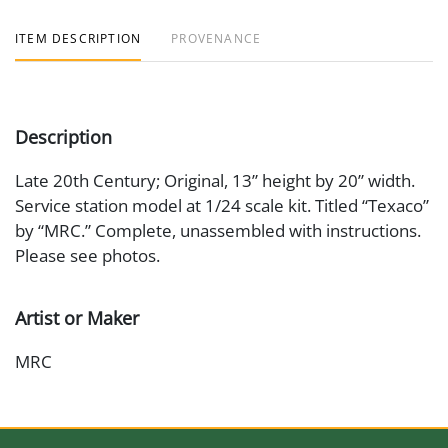
ITEM DESCRIPTION
PROVENANCE
Description
Late 20th Century; Original, 13” height by 20” width.
Service station model at 1/24 scale kit. Titled “Texaco”
by “MRC.” Complete, unassembled with instructions.
Please see photos.
Artist or Maker
MRC
Medium