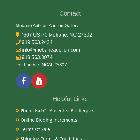
Plastic
Contact
Date
Mebane Antique Auction Gallery
7607 US-70 Mebane, NC 27302
Late 20th Century
919.563.2424
info@mebaneauction.com
Condition
919.563.3974
Very Good Original
Jon Lambert NCAL #5307
Payments
Available payment options
Helpful Links
Phone Bid Or Absentee Bid Request
Online Bidding Increments
Terms Of Sale
Shipping Terms & Conditions