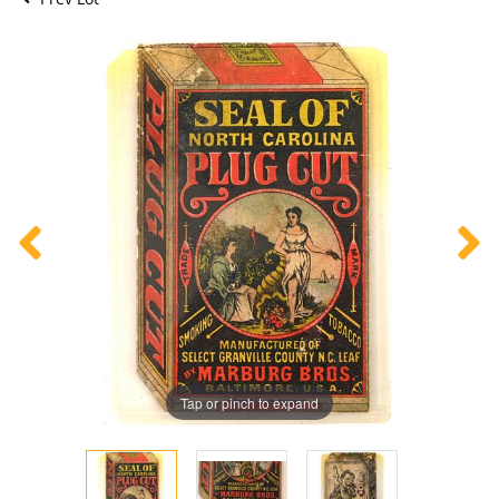
Tap or pinch to expand