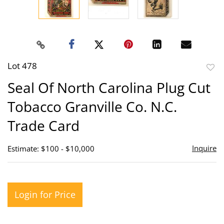
Lot 478
to
Seal Of North Carolina Plug Cut
favor
Tobacco Granville Co. N.C.
Trade Card
Inquire
Estimate: $100 - $10,000
Login for Price