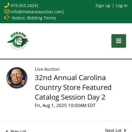
919.563.2424
|
Sign up
Log In
info@mebaneauction.com
|
Notice: Bidding Terms
Live Auction
32nd Annual Carolina
Country Store Featured
Catalog Session Day 2
Fri, Aug 1, 2025 10:00AM EDT
Next Lot
Prev Lot