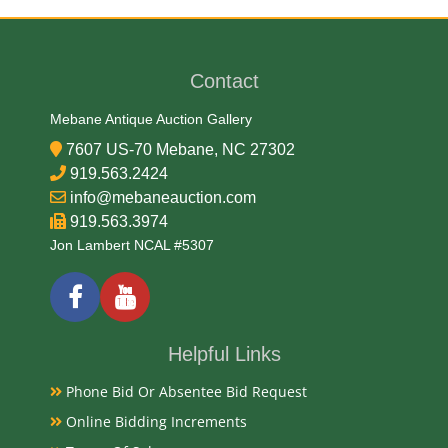
Cardboard
Date
Contact
Early 20th Century
Mebane Antique Auction Gallery
7607 US-70 Mebane, NC 27302
Literature
919.563.2424
info@mebaneauction.com
A tobacco pouch bearing the "Seal of North Carolina
919.563.3974
Plug Cut" brand was also produced, possibly by the
Jon Lambert NCAL #5307
Marburg Brothers, and is part of the Southern
Historical Collection at UNC Libraries.
Condition
Helpful Links
Very Good Original
Phone Bid Or Absentee Bid Request
Payments
Online Bidding Increments