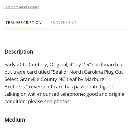
Bid increments chart
ITEM DESCRIPTION
PROVENANCE
Description
Early 20th Century; Original; 4” by 2.5” cardboard cut-
out trade card titled “Seal of North Carolina Plug Cut
Select Granville County NC Leaf by Marburg
Brothers;” reverse of card has passionate figure
talking on wall-mounted telephone; good and original
condition; please see photos;
Medium