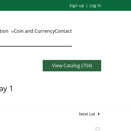
Sign up
Log In
ation
Coin and Currency
Contact
View Catalog (704)
ay 1
Next Lot
Add