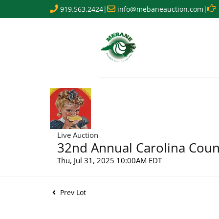
919.563.2424
|
info@mebaneauction.com
|
Live Auction
32nd Annual Carolina Count
Thu, Jul 31, 2025 10:00AM EDT
Prev Lot