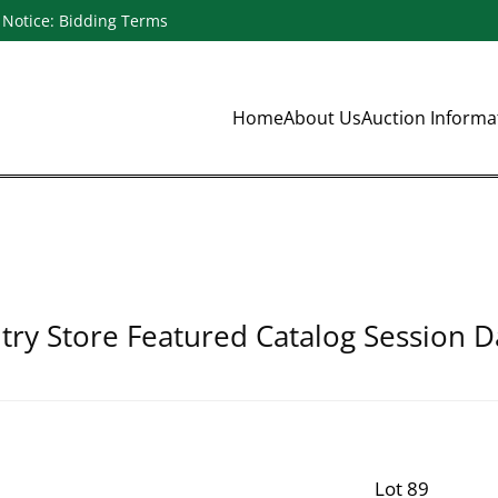
Notice: Bidding Terms
Home
About Us
Auction Inform
ry Store Featured Catalog Session D
Lot 89