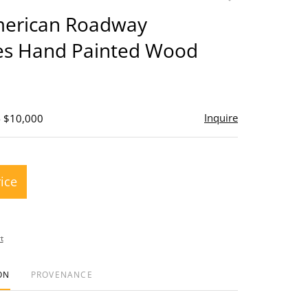
to
merican Roadway
favorite
s Hand Painted Wood
Inquire
- $10,000
rice
t
ON
PROVENANCE