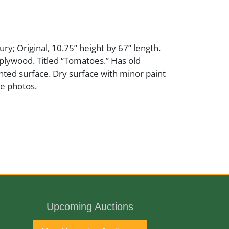
ry; Original, 10.75” height by 67” length.
plywood. Titled “Tomatoes.” Has old
nted surface. Dry surface with minor paint
ee photos.
ury
Upcoming Auctions