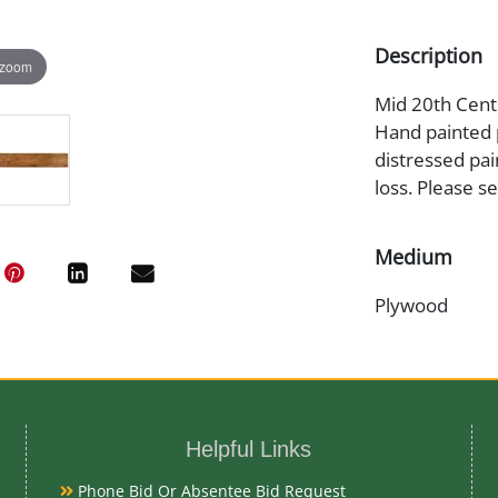
Description
 zoom
Mid 20th Centu
Hand painted 
distressed pai
loss. Please s
Medium
Plywood
Date
Mid 20th Cent
Helpful Links
Condition
Phone Bid Or Absentee Bid Request