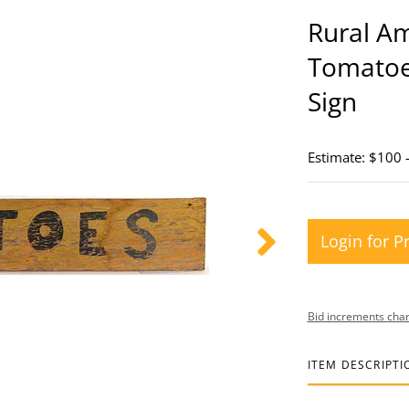
Rural A
Tomatoe
Sign
Estimate: $100 
Login for P
Bid increments char
ITEM DESCRIPTI