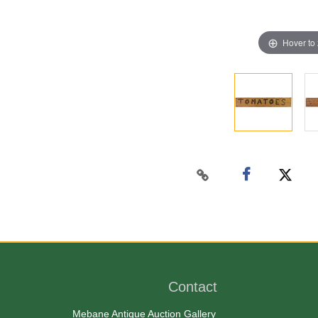
Hover to
Contact
Mebane Antique Auction Gallery