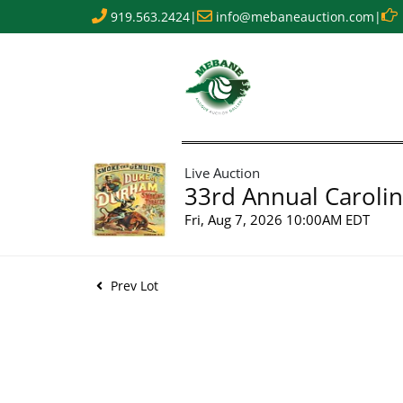
919.563.2424
|
info@mebaneauction.com
|
Live Auction
33rd Annual Carolin
Fri, Aug 7, 2026 10:00AM EDT
Prev Lot