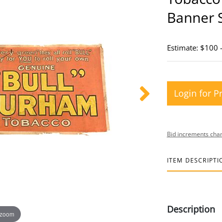
Banner 
Estimate: $100 
Login for P
Bid increments char
ITEM DESCRIPTI
Description
 zoom