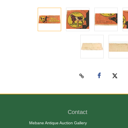
Contact
Mebane Antique Auction Gallery