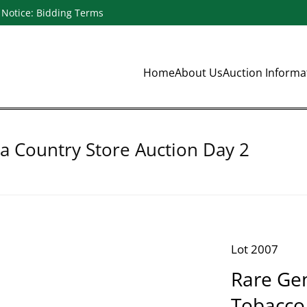
Notice: Bidding Terms
Home
About Us
Auction Inform
a Country Store Auction Day 2
Lot 2007
Rare Ge
Tobacco