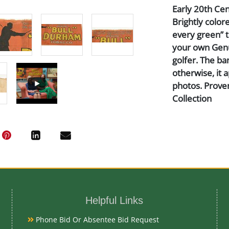
Early 20th Cent
Brightly color
every green” th
your own Genu
golfer. The ba
otherwise, it 
photos. Prove
Collection
Medium
Textile
Date
Helpful Links
Early 20th Ce
Phone Bid Or Absentee Bid Request