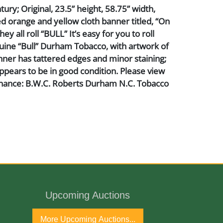
ury; Original, 23.5” height, 58.75” width,
ed orange and yellow cloth banner titled, “On
ey all roll “BULL” It’s easy for you to roll
ine “Bull” Durham Tobacco, with artwork of
nner has tattered edges and minor staining;
appears to be in good condition. Please view
nance: B.W.C. Roberts Durham N.C. Tobacco
Upcoming Auctions
ntury
More Upcoming Auctions...