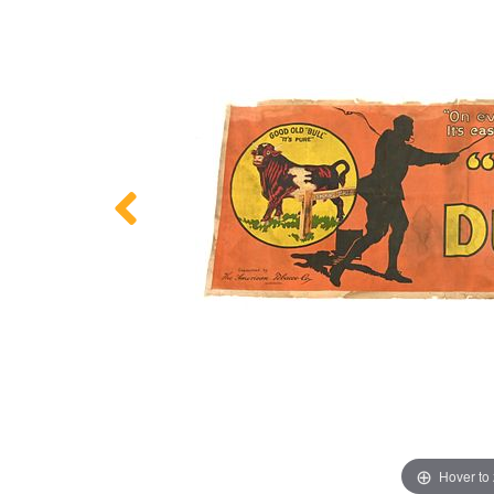
Hover to