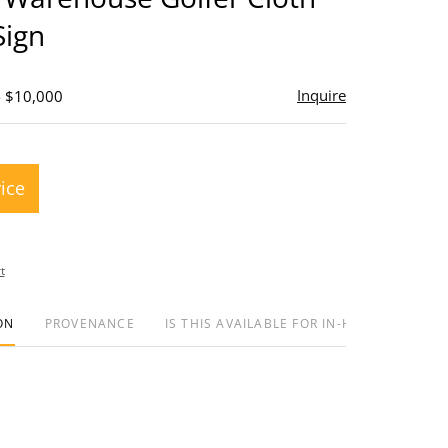
Sign
Inquire
- $10,000
rice
t
ON
PROVENANCE
IS THIS AVAILABLE FOR IN-HOUSE SHIPPIN