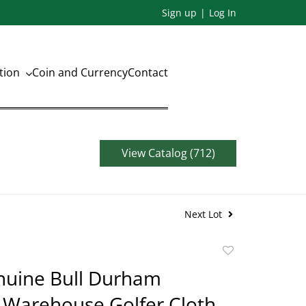
Sign up
Log In
ation
Coin and Currency
Contact
View Catalog (712)
Next Lot
Add
to
nuine Bull Durham
favorite
 Warehouse Golfer Cloth