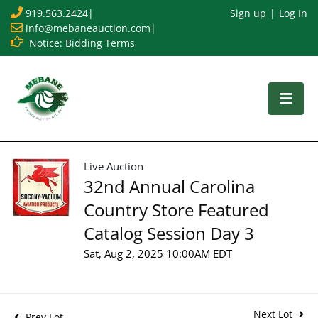
919.563.2424
|
Sign up
Log In
info@mebaneauction.com
|
Notice: Bidding Terms
Live Auction
32nd Annual Carolina
Country Store Featured
Catalog Session Day 3
Sat, Aug 2, 2025 10:00AM EDT
Next Lot
Prev Lot