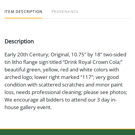
ITEM DESCRIPTION
PROVENANCE
Description
Early 20th Century; Original, 10.75” by 18” two-sided
tin litho flange sign titled “Drink Royal Crown Cola;”
beautiful green, yellow, red and white colors with
arched logo; lower right marked “117”; very good
condition with scattered scratches and minor paint
loss, needs professional cleaning; please see photos;
We encourage all bidders to attend our 3 day in-
house gallery event.
Medium