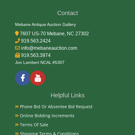
Tin Litho
Contact
Date
Mebane Antique Auction Gallery
7607 US-70 Mebane, NC 27302
1930s-40s
919.563.2424
Condition
info@mebaneauction.com
919.563.3974
Very Good Original and needs cleaning
Jon Lambert NCAL #5307
Payments
Available payment options
Helpful Links
Phone Bid Or Absentee Bid Request
Online Bidding Increments
Terms Of Sale
Shipping Terms & Conditions