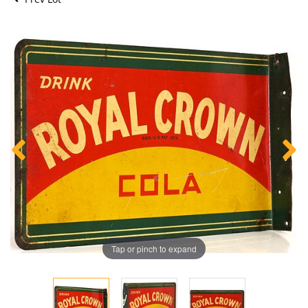
Tap or pinch to expand