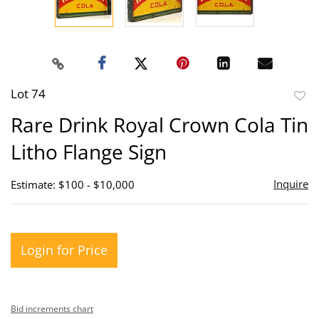
Lot 74
to
Rare Drink Royal Crown Cola Tin
favor
Litho Flange Sign
Inquire
Estimate: $100 - $10,000
Login for Price
Bid increments chart