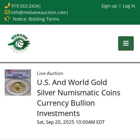
919.563.2424
|
Sign up
Log In
info@mebaneauction.com
|
Notice: Bidding Terms
Live Auction
U.S. And World Gold
Silver Numismatic Coins
Currency Bullion
Investments
Sat, Sep 20, 2025 10:00AM EDT