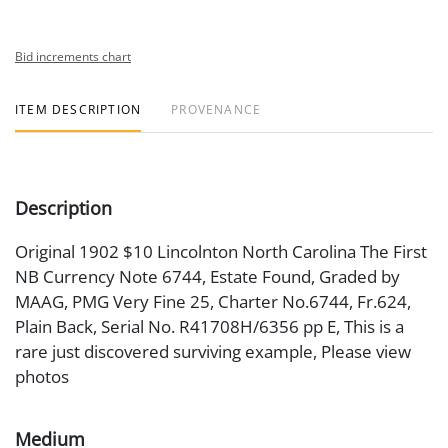
Bid increments chart
ITEM DESCRIPTION
PROVENANCE
Description
Original 1902 $10 Lincolnton North Carolina The First
NB Currency Note 6744, Estate Found, Graded by
MAAG, PMG Very Fine 25, Charter No.6744, Fr.624,
Plain Back, Serial No. R41708H/6356 pp E, This is a
rare just discovered surviving example, Please view
photos
Medium