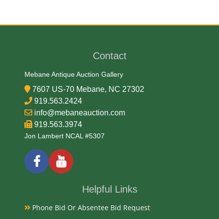
Paper
Date
Contact
1902
Mebane Antique Auction Gallery
7607 US-70 Mebane, NC 27302
Exhibited
919.563.2424
info@mebaneauction.com
Currently Mebane Antique Gallery and available for
919.563.3974
preview
Jon Lambert NCAL #5307
Literature
A 1902 $10 National Currency note issued by The
Helpful Links
First National Bank of Lincolnton, North Carolina
Phone Bid Or Absentee Bid Request
(Charter #6744), with serial number 6744, is a