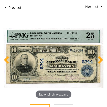
Next Lot
Prev Lot
Tap or pinch to expand