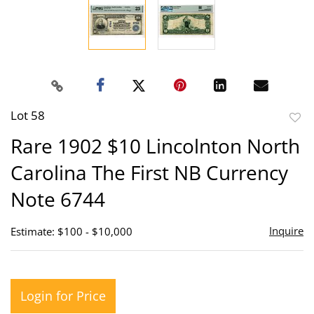
Lot 58
to
Rare 1902 $10 Lincolnton North
favor
Carolina The First NB Currency
Note 6744
Inquire
Estimate: $100 - $10,000
Login for Price