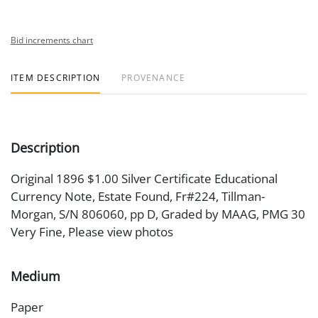
Bid increments chart
ITEM DESCRIPTION
PROVENANCE
Description
Original 1896 $1.00 Silver Certificate Educational
Currency Note, Estate Found, Fr#224, Tillman-
Morgan, S/N 806060, pp D, Graded by MAAG, PMG 30
Very Fine, Please view photos
Medium
Paper