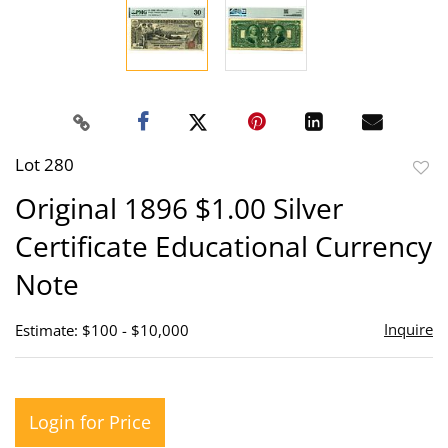
Lot 280
to
Original 1896 $1.00 Silver
favor
Certificate Educational Currency
Note
Inquire
Estimate: $100 - $10,000
Login for Price