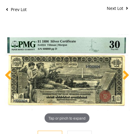
Next Lot
Prev Lot
Tap or pinch to expand