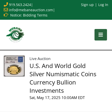
919.563.2424
|
Sign up
Log In
info@mebaneauction.com
|
Notice: Bidding Terms
Live Auction
U.S. And World Gold
Silver Numismatic Coins
Currency Bullion
Investments
Sat, May 17, 2025 10:00AM EDT