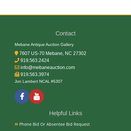
Date
1896
Contact
Exhibited
Mebane Antique Auction Gallery
7607 US-70 Mebane, NC 27302
Currently Mebane Antique Gallery and available for
919.563.2424
preview
info@mebaneauction.com
919.563.3974
Jon Lambert NCAL #5307
Literature
The U.S. government released a series of silver
certificates in 1896 with neoclassical designs. They
are considered to be among the most beautiful
Helpful Links
American notes ever printed. These notes are often
Phone Bid Or Absentee Bid Request
referred to as the “Educational Series.” The one dollar