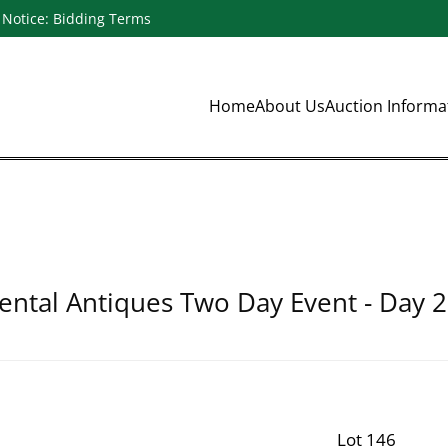
Notice: Bidding Terms
Home
About Us
Auction Inform
ental Antiques Two Day Event - Day 2
Lot 146