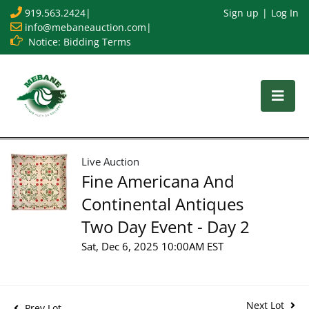
919.563.2424
|
Sign up
Log In
info@mebaneauction.com
|
Notice: Bidding Terms
Live Auction
Fine Americana And
Continental Antiques
Two Day Event - Day 2
Sat, Dec 6, 2025 10:00AM EST
Next Lot
Prev Lot