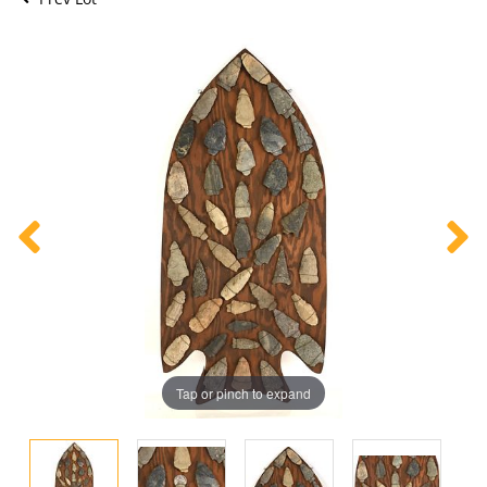
Tap or pinch to expand