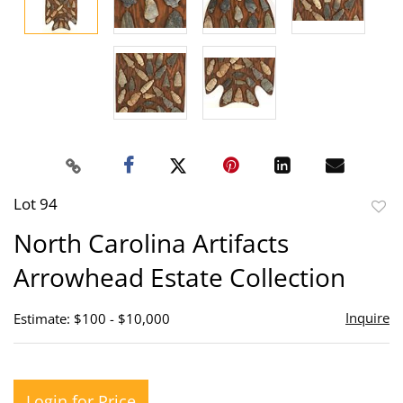
Lot 94
to
North Carolina Artifacts
favor
Arrowhead Estate Collection
Inquire
Estimate: $100 - $10,000
Login for Price