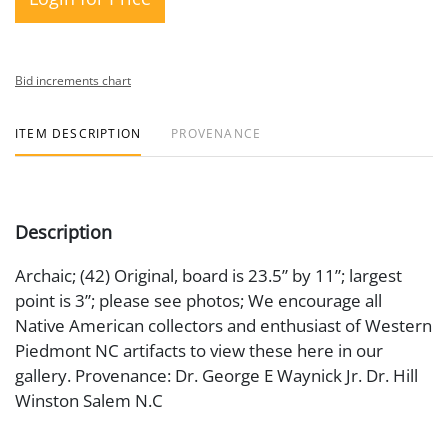
Bid increments chart
ITEM DESCRIPTION
PROVENANCE
Description
Archaic; (42) Original, board is 23.5” by 11”; largest
point is 3”; please see photos; We encourage all
Native American collectors and enthusiast of Western
Piedmont NC artifacts to view these here in our
gallery. Provenance: Dr. George E Waynick Jr. Dr. Hill
Winston Salem N.C