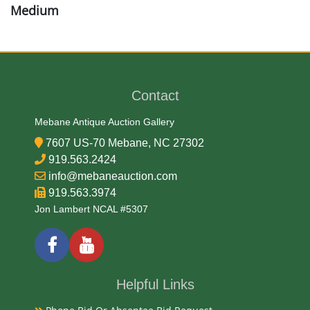
Medium
Stone
Date
Contact
Archaic
Mebane Antique Auction Gallery
7607 US-70 Mebane, NC 27302
Exhibited
919.563.2424
info@mebaneauction.com
Currently Mebane Antique Gallery and available for
919.563.3974
preview
Jon Lambert NCAL #5307
Literature
North Carolina boasts a rich history of Native
Helpful Links
American arrowheads, particularly in the Piedmont