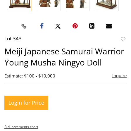
Lot 343
to
Meiji Japanese Samurai Warrior
favor
Young Musha Ningyo Doll
Inquire
Estimate: $100 - $10,000
Login for Price
Bid increments chart