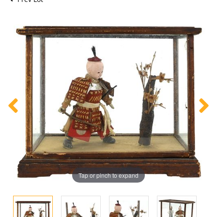
Tap or pinch to expand