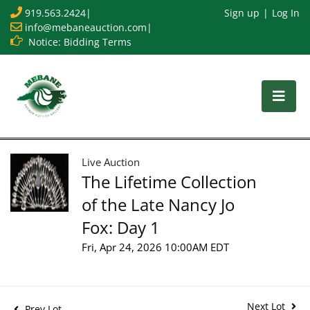
919.563.2424
|
Sign up
Log In
info@mebaneauction.com
|
Notice: Bidding Terms
Live Auction
The Lifetime Collection
of the Late Nancy Jo
Fox: Day 1
Fri, Apr 24, 2026 10:00AM EDT
Next Lot
Prev Lot