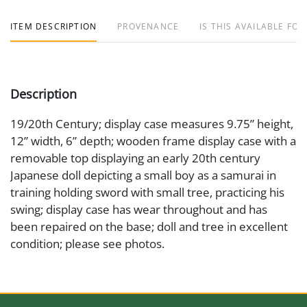
ITEM DESCRIPTION
PROVENANCE
IS THIS AVAILABLE FOR
Description
19/20th Century; display case measures 9.75” height,
12” width, 6” depth; wooden frame display case with a
removable top displaying an early 20th century
Japanese doll depicting a small boy as a samurai in
training holding sword with small tree, practicing his
swing; display case has wear throughout and has
been repaired on the base; doll and tree in excellent
condition; please see photos.
Date