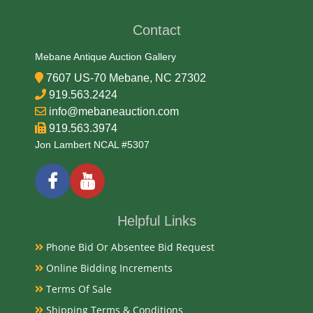
19/20th Century
Contact
Condition Report
Mebane Antique Auction Gallery
7607 US-70 Mebane, NC 27302
Very Good
919.563.2424
info@mebaneauction.com
Exhibited
919.563.3974
Jon Lambert NCAL #5307
Currently Mebane Antique Gallery and available for
preview
Literature
Helpful Links
Phone Bid Or Absentee Bid Request
Musha Ningyo (warrior dolls) from the Meiji period
(1868–1912) represent a pivotal era in Japanese
Online Bidding Increments
history where ancient samurai traditions met the
Terms Of Sale
rapid modernization of the Japanese state.
Shipping Terms & Conditions