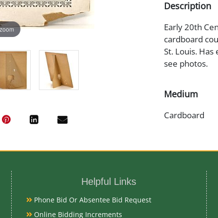
Description
Early 20th Cen
 zoom
cardboard coun
St. Louis. Has
see photos.
Medium
Cardboard
Date
1930s
Helpful Links
Condition
Phone Bid Or Absentee Bid Request
Good Original 
Online Bidding Increments