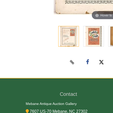
Hover to
Contact
Mebane Antique Auction Gallery
7607 US-70 Mebane, NC 27302