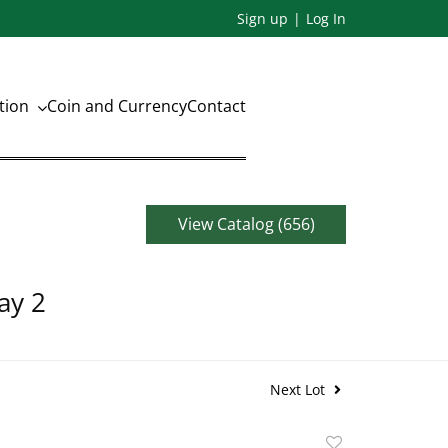
Sign up
Log In
ation
Coin and Currency
Contact
View Catalog (656)
ay 2
Next Lot
Add