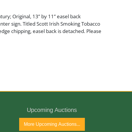
tury; Original, 13” by 11” easel back
ter sign. Titled Scott Irish Smoking Tobacco
 edge chipping, easel back is detached. Please
Upcoming Auctions
More Upcoming Auctions...
and loss at corner