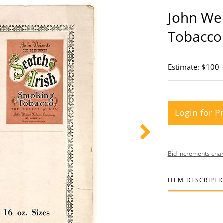
John Wei
Tobacco
Estimate: $100 
Login for P
Bid increments char
ITEM DESCRIPTI