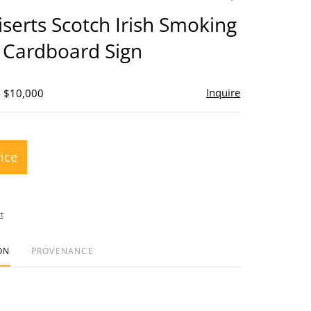
to
serts Scotch Irish Smoking
favorite
 Cardboard Sign
Inquire
- $10,000
rice
t
ON
PROVENANCE