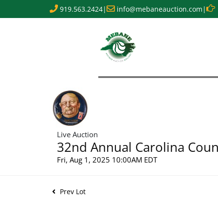
919.563.2424
|
info@mebaneauction.com
|
Live Auction
32nd Annual Carolina Count
Fri, Aug 1, 2025 10:00AM EDT
Prev Lot