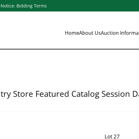
Notice: Bidding Terms
Home
About Us
Auction Inform
ry Store Featured Catalog Session D
Lot 27