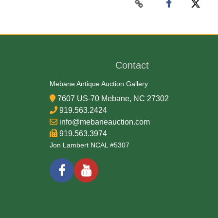
Contact
Mebane Antique Auction Gallery
7607 US-70 Mebane, NC 27302
919.563.2424
info@mebaneauction.com
919.563.3974
Jon Lambert NCAL #5307