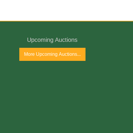
Upcoming Auctions
ntury
More Upcoming Auctions...
port
ne Antique Gallery and available for