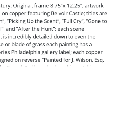
tury; Original, frame 8.75”x 12.25”, artwork
oil on copper featuring Belvoir Castle; titles are
”, “Picking Up the Scent”, “Full Cry”, “Gone to
ll”, and “After the Hunt”; each scene,
, is incredibly detailed down to even the
 or blade of grass each painting has a
es Philadelphia gallery label; each copper
igned on reverse “Painted for J. Wilson, Esq.
 by Fernely”; all are displayed in matching
elvet frames, collection is overall in excellent
ase see photos.
er