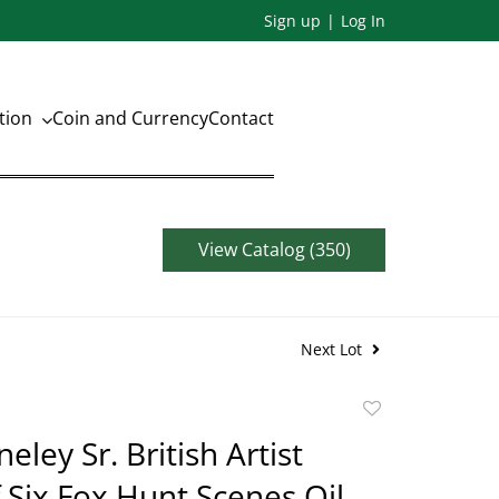
Sign up
Log In
ation
Coin and Currency
Contact
View Catalog (350)
Next Lot
Add
to
eley Sr. British Artist
favorite
f Six Fox Hunt Scenes Oil