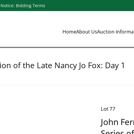
Notice: Bidding Terms
Home
About Us
Auction Inform
ion of the Late Nancy Jo Fox: Day 1
Lot 77
John Fern
Series o