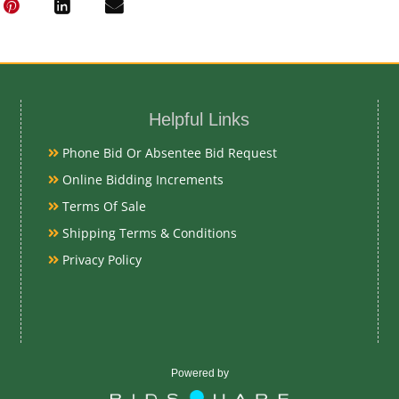
Oil on Copper
Date
Helpful Links
Early 19th Ce
Phone Bid Or Absentee Bid Request
Condition Re
Online Bidding Increments
Terms Of Sale
Very Good
Shipping Terms & Conditions
Privacy Policy
Exhibited
Currently Meba
preview
Powered by
Literature