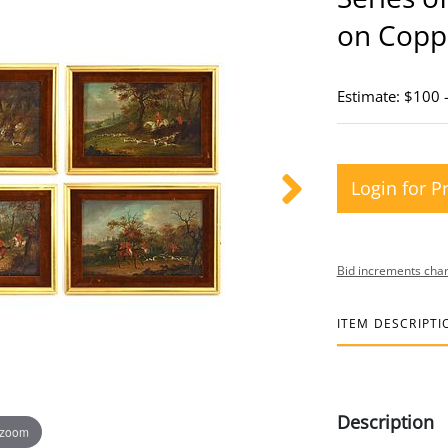
on Copp
Estimate: $100 
Login for P
Bid increments char
ITEM DESCRIPTI
Description
 zoom