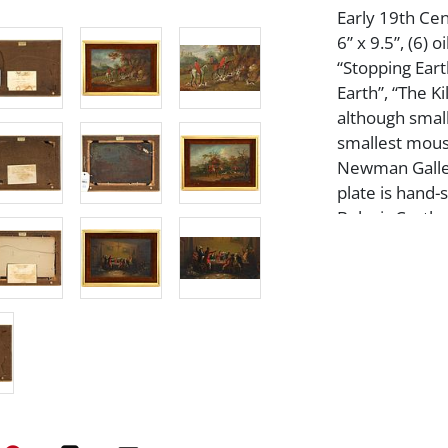
Early 19th Cen
6” x 9.5”, (6) 
“Stopping Earth
Earth”, “The Ki
although small
smallest mouse
Newman Galleri
plate is hand-s
Belvoir Castle
gold gilt and v
condition, ple
Artist or Mak
John Ferneley
Medium