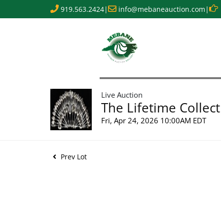
919.563.2424
|
info@mebaneauction.com
|
Live Auction
The Lifetime Collect
Fri, Apr 24, 2026 10:00AM EDT
Prev Lot