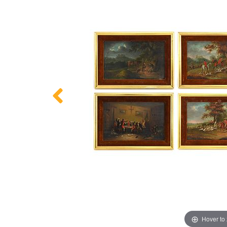
Hover to