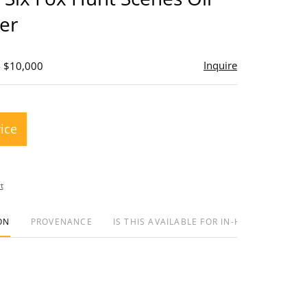
er
Inquire
- $10,000
rice
t
ON
PROVENANCE
IS THIS AVAILABLE FOR IN-HOUSE SHIPPIN