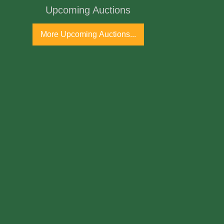
Upcoming Auctions
ss
More Upcoming Auctions...
h Century
ne Antique Gallery and available for
arolina walnut corner cupboards are
ional furniture items, particularly from the
ty area, known for their craftsmanship from