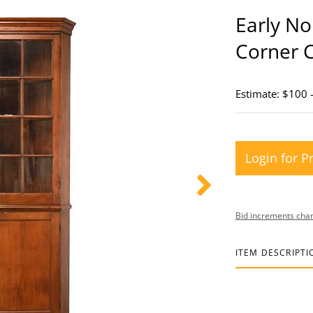
Early No
Corner 
Estimate: $100 
Login for P
Bid increments char
ITEM DESCRIPTI