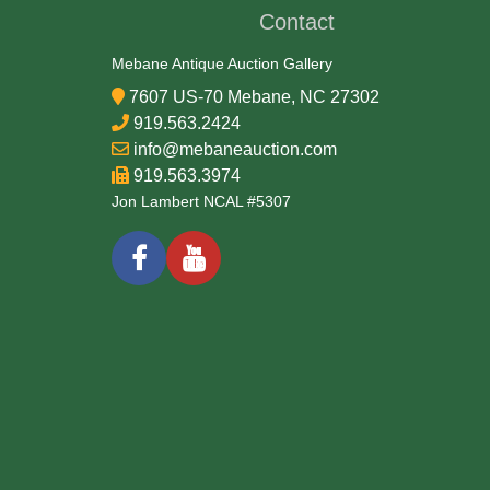
Contact
Mebane Antique Auction Gallery
7607 US-70 Mebane, NC 27302
919.563.2424
info@mebaneauction.com
919.563.3974
Jon Lambert NCAL #5307