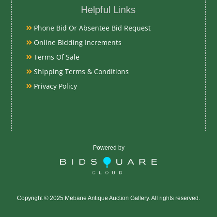
Helpful Links
Wood and Gla
Phone Bid Or Absentee Bid Request
Online Bidding Increments
Date
Terms Of Sale
Early-Mid 19t
Shipping Terms & Conditions
Privacy Policy
Exhibited
Currently Meba
preview
Powered by
Literature
Early North C
distinctive reg
Copyright © 2025 Mebane Antique Auction Gallery. All rights reserved.
Davidson Coun