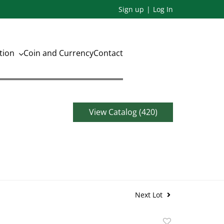
Sign up
Log In
ation
Coin and Currency
Contact
View Catalog (420)
Next Lot
Add