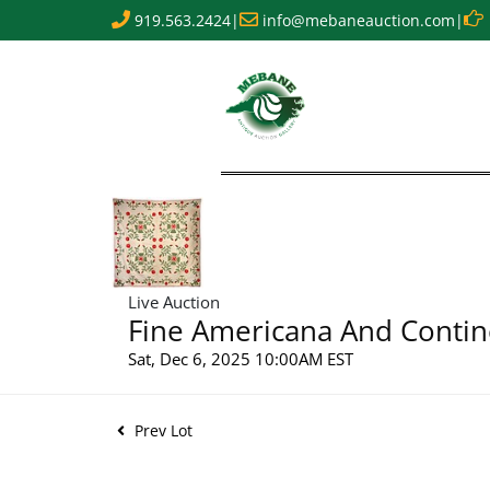
919.563.2424
|
info@mebaneauction.com
|
Live Auction
Fine Americana And Contin
Sat, Dec 6, 2025 10:00AM EST
Prev Lot