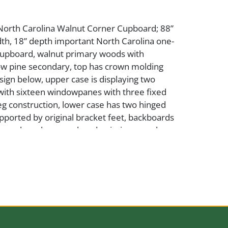
 North Carolina Walnut Corner Cupboard; 88”
dth, 18” depth important North Carolina one-
cupboard, walnut primary woods with
ow pine secondary, top has crown molding
sign below, upper case is displaying two
with sixteen windowpanes with three fixed
g construction, lower case has two hinged
pported by original bracket feet, backboards
hinges have been replaced, missing one glass
se good condition, please view photos; Due
 weight of this lot, shipping will be
d the winning bidder must arrange pick up
ry within 30 days of auction
ce: Lay Estate Collection