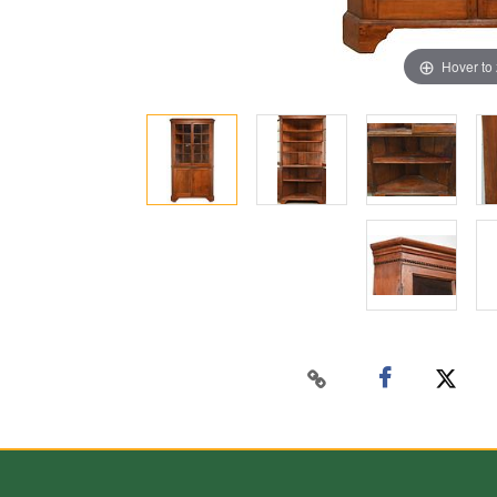
Hover to