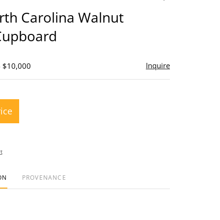
to
rth Carolina Walnut
favorite
Cupboard
Inquire
- $10,000
rice
t
ON
PROVENANCE