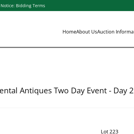
Notice: Bidding Terms
Home
About Us
Auction Inform
ental Antiques Two Day Event - Day 2
Lot 223