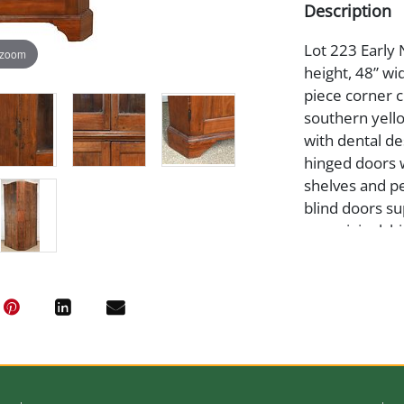
Description
Lot 223 Early
 zoom
height, 48” wi
piece corner 
southern yell
with dental de
hinged doors 
shelves and pe
blind doors su
are original, 
pane, otherwi
to the size and
unavailable an
from our galle
date. Provenan
Medium