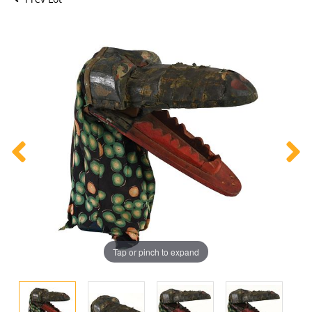
Tap or pinch to expand