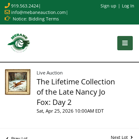
919.563.2424
|
Sign up
Log In
info@mebaneauction.com
|
Notice: Bidding Terms
Live Auction
The Lifetime Collection
of the Late Nancy Jo
Fox: Day 2
Sat, Apr 25, 2026 10:00AM EDT
Next Lot
Prev Lot