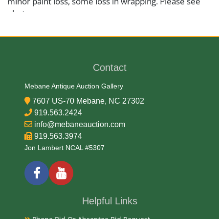
minor paint loss, some loss in wrapping. Please see
photos.
Medium
Wood and Textile
Contact
Mebane Antique Auction Gallery
Date
7607 US-70 Mebane, NC 27302
919.563.2424
1920s -30s
info@mebaneauction.com
919.563.3974
Condition Report
Jon Lambert NCAL #5307
Very Good
Exhibited
Helpful Links