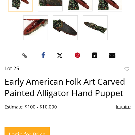
Lot 25
to
Early American Folk Art Carved
favor
Painted Alligator Hand Puppet
Inquire
Estimate: $100 - $10,000
Login for Price