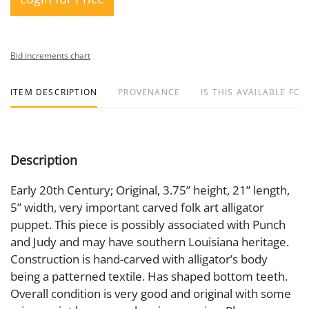
Bid increments chart
ITEM DESCRIPTION
PROVENANCE
IS THIS AVAILABLE FOR
Description
Early 20th Century; Original, 3.75” height, 21” length,
5” width, very important carved folk art alligator
puppet. This piece is possibly associated with Punch
and Judy and may have southern Louisiana heritage.
Construction is hand-carved with alligator’s body
being a patterned textile. Has shaped bottom teeth.
Overall condition is very good and original with some