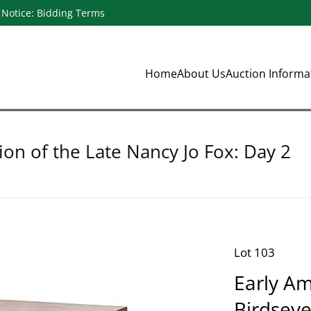
Notice: Bidding Terms
Home
About Us
Auction Inform
ion of the Late Nancy Jo Fox: Day 2
Lot 103
Early Am
Birdsey