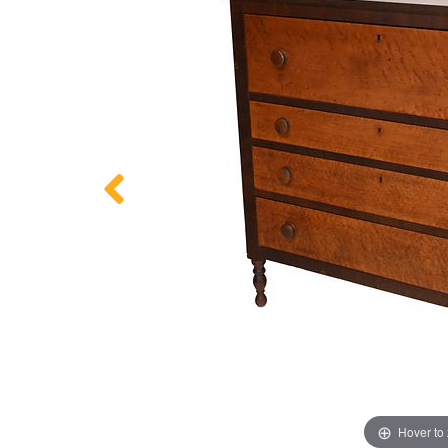
Hover to