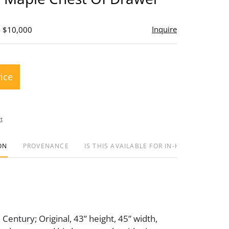
Inquire
- $10,000
rice
t
ON
PROVENANCE
IS THIS AVAILABLE FOR IN-HOUSE SHIPPIN
 Century; Original, 43” height, 45” width,