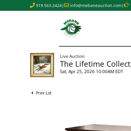
919.563.2424
|
info@mebaneauction.com
|
Live Auction
The Lifetime Collect
Sat, Apr 25, 2026 10:00AM EDT
Prev Lot