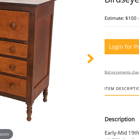
Estimate: $100 
Login for P
Bid increments char
ITEM DESCRIPTI
Description
Early-Mid 19th
 zoom