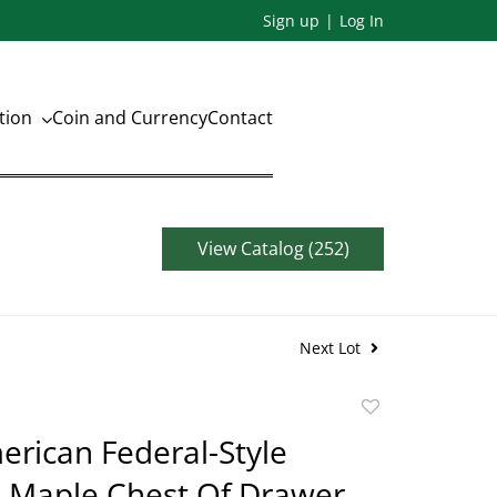
Sign up
Log In
ation
Coin and Currency
Contact
View Catalog (252)
Next Lot
Add
to
erican Federal-Style
favorite
e Maple Chest Of Drawer