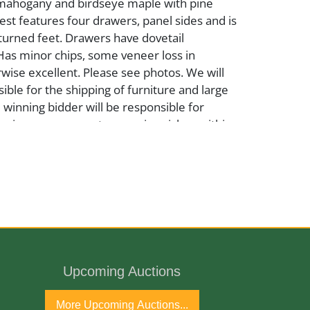
mahogany and birdseye maple with pine
st features four drawers, panel sides and is
turned feet. Drawers have dovetail
Has minor chips, some veneer loss in
wise excellent. Please see photos. We will
ible for the shipping of furniture and large
e winning bidder will be responsible for
pping arrangement or courier pickup within
tion date.
Upcoming Auctions
h Century
More Upcoming Auctions...