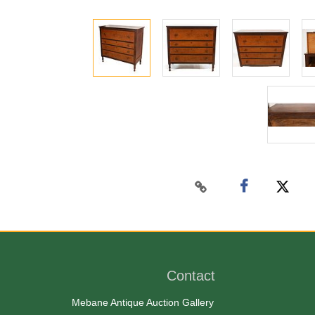
Contact
Mebane Antique Auction Gallery