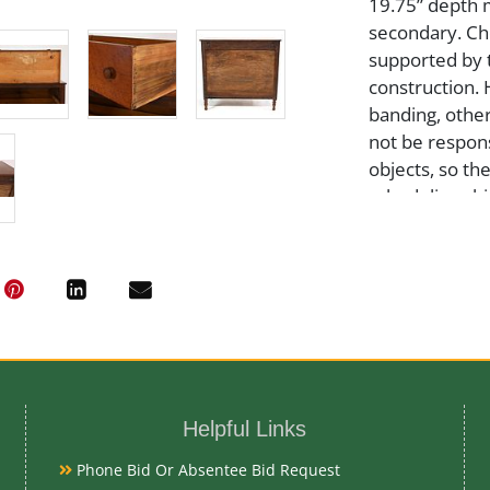
19.75” depth 
secondary. Che
supported by 
construction. 
banding, other
not be respons
objects, so th
scheduling shi
30 days of auc
Medium
Wood
Date
Helpful Links
Early-Mid 19t
Phone Bid Or Absentee Bid Request