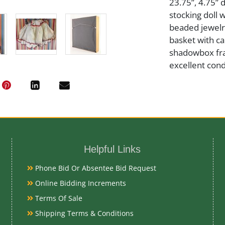
23.75”, 4.75” 
stocking doll w
beaded jewelr
basket with ca
shadowbox fram
excellent cond
Medium
Cloth and Bea
Helpful Links
Date
Phone Bid Or Absentee Bid Request
Early 20th Ce
Online Bidding Increments
Terms Of Sale
Condition Re
Shipping Terms & Conditions
Very Good