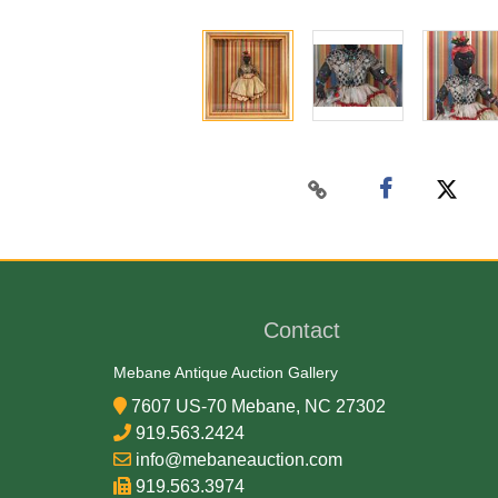
Contact
Mebane Antique Auction Gallery
7607 US-70 Mebane, NC 27302
919.563.2424
info@mebaneauction.com
919.563.3974