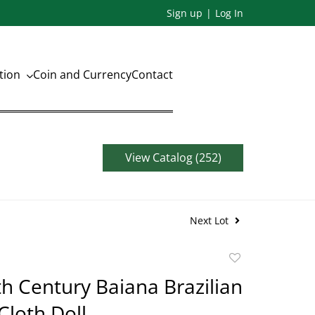
Sign up
Log In
ation
Coin and Currency
Contact
View Catalog (252)
Next Lot
Add
to
th Century Baiana Brazilian
favorite
loth Doll