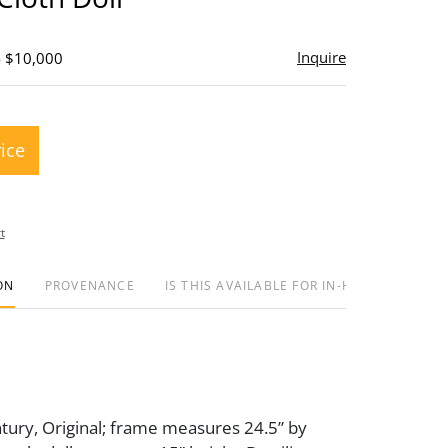
Inquire
- $10,000
rice
t
ON
PROVENANCE
IS THIS AVAILABLE FOR IN-HOUSE SHIPPIN
tury, Original; frame measures 24.5” by