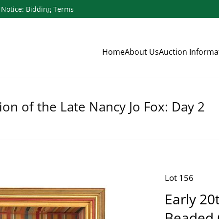
Notice: Bidding Terms
Home
About Us
Auction Inform
ion of the Late Nancy Jo Fox: Day 2
Lot 156
Early 20
Beaded C