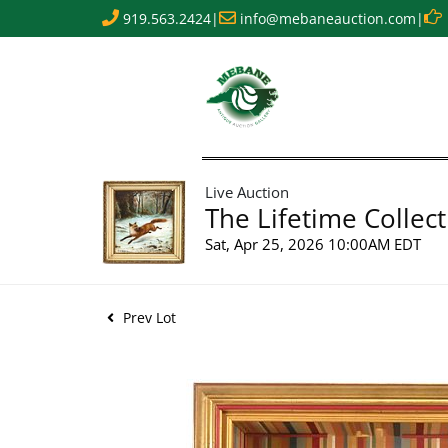
919.563.2424
|
info@mebaneauction.com
|
Live Auction
The Lifetime Collect
Sat, Apr 25, 2026 10:00AM EDT
Prev Lot