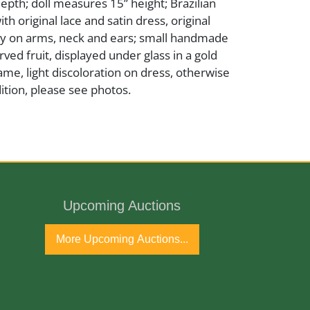
depth; doll measures 15” height; Brazilian
ith original lace and satin dress, original
y on arms, neck and ears; small handmade
rved fruit, displayed under glass in a gold
e, light discoloration on dress, otherwise
ition, please see photos.
ds
Upcoming Auctions
ntury
More Upcoming Auctions...
port