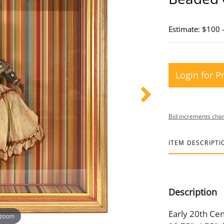
Estimate: $100 
Login for P
Bid increments char
ITEM DESCRIPTI
Description
Early 20th Cen
 zoom