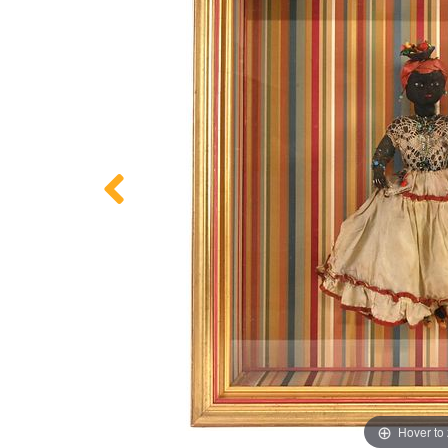
Hover to