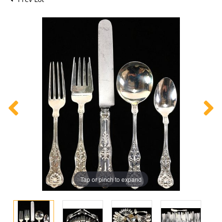
Tap or pinch to expand