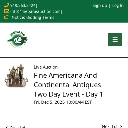
919.563.2424
|
Sign up
Log In
info@mebaneauction.com
|
Notice: Bidding Terms
Live Auction
Fine Americana And
Continental Antiques
Two Day Event - Day 1
Fri, Dec 5, 2025 10:00AM EST
Next Lot
Prev Lot