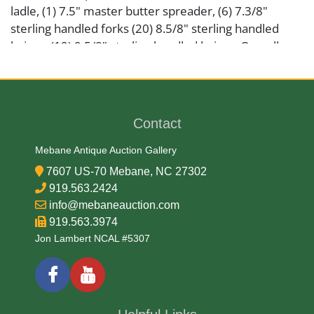
ladle, (1) 7.5" master butter spreader, (6) 7.3/8"
sterling handled forks (20) 8.5/8" sterling handled
knives, (12) 9.5/8" sterling handled knives. Overall
appears to be in very good condition with no
monograms noted. Total solid weight 3456.2 grams.
Please view photos. Provenance: ASR Estate
Contact
Artist or Maker
Mebane Antique Auction Gallery
Dominick & Haff
7607 US-70 Mebane, NC 27302
919.563.2424
info@mebaneauction.com
Medium
919.563.3974
Jon Lambert NCAL #5307
925 Silver
Date