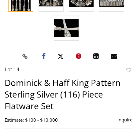
Lot 14
to
Dominick & Haff King Pattern
favor
Sterling Silver (116) Piece
Flatware Set
Inquire
Estimate: $100 - $10,000