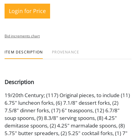
Login for Price
Bid increments chart
ITEM DESCRIPTION
PROVENANCE
Description
19/20th Century; (117) Original pieces, to include (11)
6.75" luncheon forks, (6) 7.1/8" dessert forks, (2)
7.5/8" dinner forks, (17) 6" teaspoons, (12) 6.7/8"
soup spoons, (9) 8.3/8" serving spoons, (8) 4.25"
demitasse spoons, (2) 4.25" marmalade spoons, (8)
5.75" butter spreaders, (2) 5.25" cocktail forks, (1) 7"