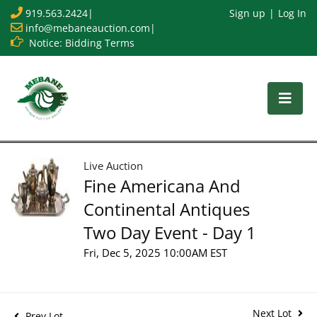
919.563.2424
|
Sign up
Log In
info@mebaneauction.com
|
Notice: Bidding Terms
Live Auction
Fine Americana And
Continental Antiques
Two Day Event - Day 1
Fri, Dec 5, 2025 10:00AM EST
Next Lot
Prev Lot