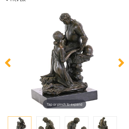
Tap or pinch to expand