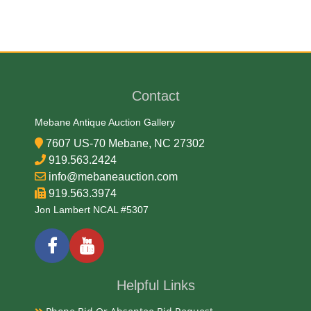
Medium
Bronze and Marble
Contact
Date
Mebane Antique Auction Gallery
20th Century
7607 US-70 Mebane, NC 27302
919.563.2424
Exhibited
info@mebaneauction.com
919.563.3974
Currently Mebane Antique Gallery and available for
Jon Lambert NCAL #5307
preview
Notes
Helpful Links
Available for live in house bidding and pay-pick up