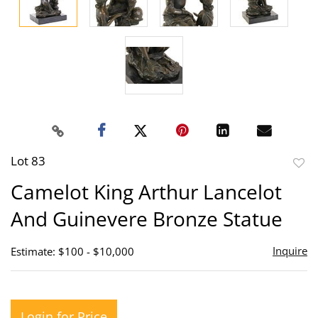
Lot 83
to
Camelot King Arthur Lancelot
favor
And Guinevere Bronze Statue
Inquire
Estimate: $100 - $10,000
Login for Price