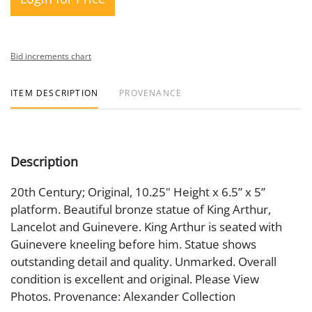
Bid increments chart
ITEM DESCRIPTION
PROVENANCE
Description
20th Century; Original, 10.25" Height x 6.5” x 5”
platform. Beautiful bronze statue of King Arthur,
Lancelot and Guinevere. King Arthur is seated with
Guinevere kneeling before him. Statue shows
outstanding detail and quality. Unmarked. Overall
condition is excellent and original. Please View
Photos. Provenance: Alexander Collection