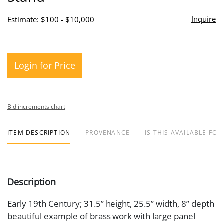
Inquire
Estimate: $100 - $10,000
Login for Price
Bid increments chart
ITEM DESCRIPTION
PROVENANCE
IS THIS AVAILABLE FOR
Description
Early 19th Century; 31.5” height, 25.5” width, 8” depth
beautiful example of brass work with large panel