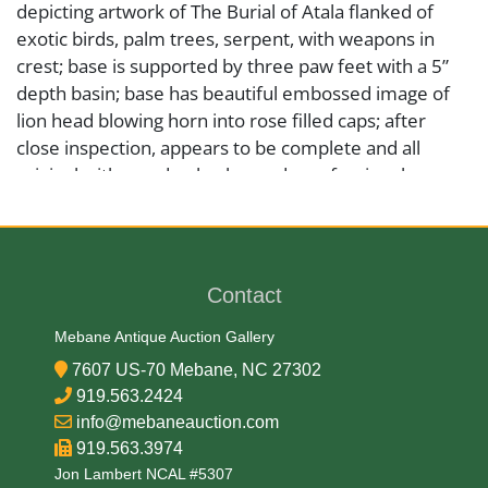
depicting artwork of The Burial of Atala flanked of
exotic birds, palm trees, serpent, with weapons in
crest; base is supported by three paw feet with a 5”
depth basin; base has beautiful embossed image of
lion head blowing horn into rose filled caps; after
close inspection, appears to be complete and all
original with wooden back, needs professional
cleaning, otherwise excellent, please see photos.
Medium
Contact
Brass
Mebane Antique Auction Gallery
7607 US-70 Mebane, NC 27302
Date
919.563.2424
info@mebaneauction.com
Mid 19th Century
919.563.3974
Jon Lambert NCAL #5307