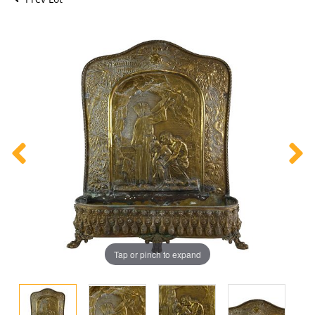
Tap or pinch to expand