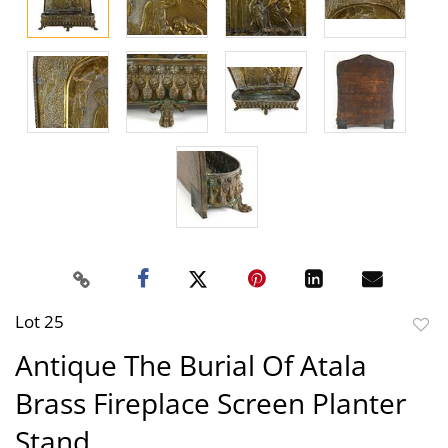
Lot 25
to
Antique The Burial Of Atala
favor
Brass Fireplace Screen Planter
Stand