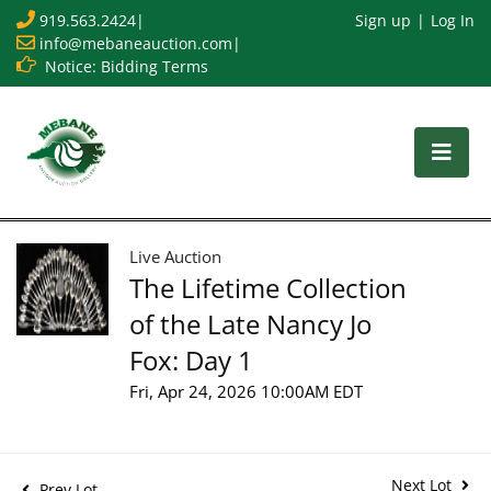
919.563.2424
|
Sign up
Log In
info@mebaneauction.com
|
Notice: Bidding Terms
Live Auction
The Lifetime Collection
of the Late Nancy Jo
Fox: Day 1
Fri, Apr 24, 2026 10:00AM EDT
Next Lot
Prev Lot