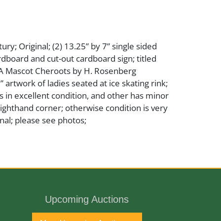
ry; Original; (2) 13.25” by 7” single sided
dboard and cut-out cardboard sign; titled
A Mascot Cheroots by H. Rosenberg
 artwork of ladies seated at ice skating rink;
 in excellent condition, and other has minor
righthand corner; otherwise condition is very
nal; please see photos;
per
Upcoming Auctions