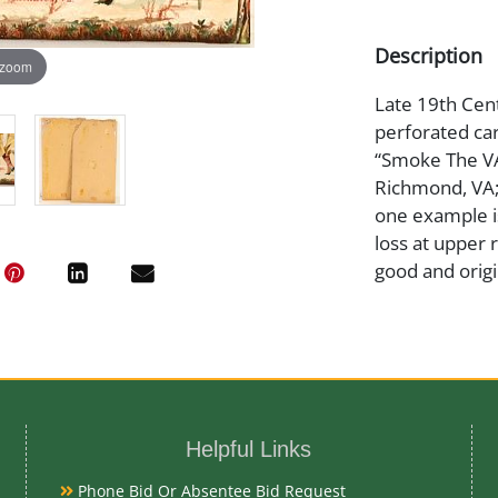
Description
 zoom
Late 19th Centu
perforated car
“Smoke The V
Richmond, VA;”
one example is
loss at upper 
good and origi
Medium
Cardboard/Pa
Helpful Links
Date
Phone Bid Or Absentee Bid Request