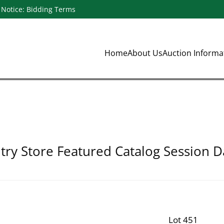
Notice: Bidding Terms
Home
About Us
Auction Inform
ry Store Featured Catalog Session D
Lot 451