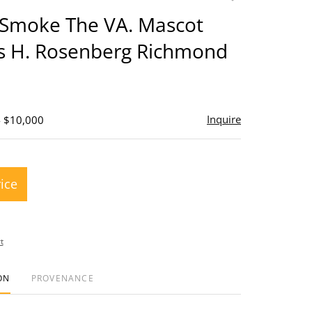
to
 Smoke The VA. Mascot
favorite
s H. Rosenberg Richmond
Inquire
- $10,000
rice
t
ON
PROVENANCE