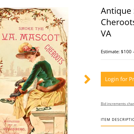
Antique
Cheroot
VA
Estimate: $100 
Login for P
Bid increments char
ITEM DESCRIPTI