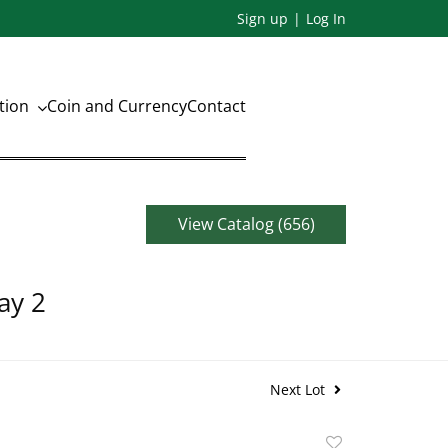
Sign up
Log In
ation
Coin and Currency
Contact
View Catalog (656)
ay 2
Next Lot
Add