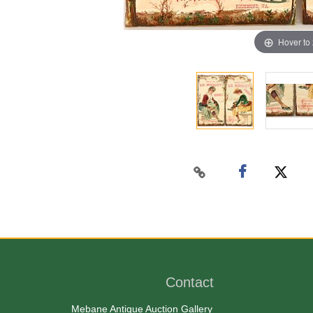
Hover to
Contact
Mebane Antique Auction Gallery