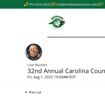
919.563.2424
|
info@mebaneauction.com
|
Live Auction
32nd Annual Carolina Count
Fri, Aug 1, 2025 10:00AM EDT
Prev Lot