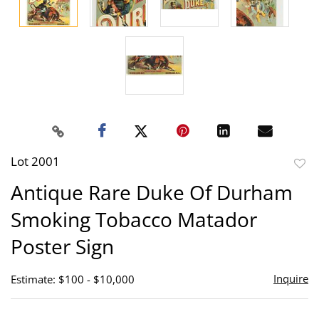
Lot 2001
to
Antique Rare Duke Of Durham
favor
Smoking Tobacco Matador
Poster Sign
Inquire
Estimate: $100 - $10,000