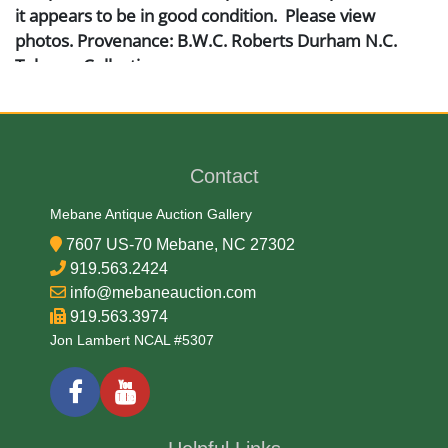
it appears to be in good condition. Please view
photos. Provenance: B.W.C. Roberts Durham N.C.
Tobacco Collection
Artist or Maker
W. Duke, Sons & Co.
Contact
Mebane Antique Auction Gallery
Medium
7607 US-70 Mebane, NC 27302
919.563.2424
Paper
info@mebaneauction.com
919.563.3974
Date
Jon Lambert NCAL #5307
Late 19th Century
Condition Report