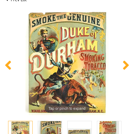
Tap or pinch to expand