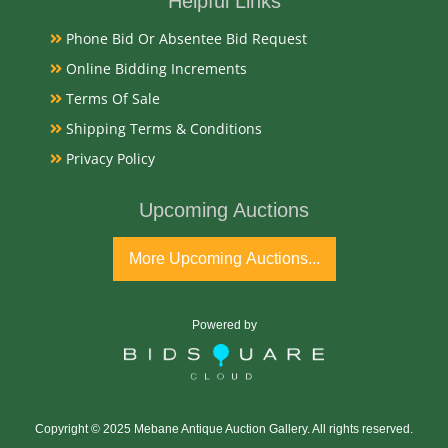
Helpful Links
Phone Bid Or Absentee Bid Request
Good Original
Online Bidding Increments
Terms Of Sale
Exhibited
Shipping Terms & Conditions
Currently Mebane Antique Gallery and available for
Privacy Policy
preview
Upcoming Auctions
Literature
More Upcoming Auctions...
The "Duke of Durham" Matador poster is a highly
sought-after piece of tobacciana. Often produced as
colorful chromolithographs by the W. Duke, Sons &
Powered by
Co. / W. T. Blackwell & Co. in Durham, NC, these
vintage signs celebrate the explosive era of 1880s to
1910s American brand advertising.
Copyright © 2025 Mebane Antique Auction Gallery. All rights reserved.