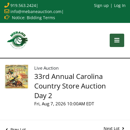
919.563.2424
|
Sign up
Log In
info@mebaneauction.com
|
Notice: Bidding Terms
Live Auction
33rd Annual Carolina
Country Store Auction
Day 2
Fri, Aug 7, 2026 10:00AM EDT
Next Lot
Prev Lot