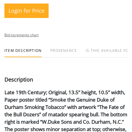
Login for Price
Bid increments chart
ITEM DESCRIPTION
PROVENANCE
IS THIS AVAILABLE FOR
Description
Late 19th Century; Original, 13.5” height, 10.5” width,
Paper poster titled “Smoke the Genuine Duke of
Durham Smoking Tobacco” with artwork “The Fate of
the Bull Dozers” of matador spearing bull. The bottom
right is marked “W.Duke Sons and Co. Durham, N.C.”
The poster shows minor separation at top; otherwise,