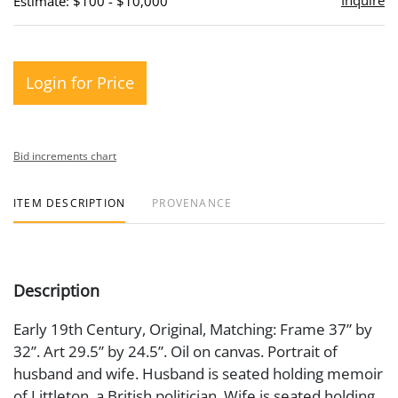
Inquire
Estimate: $100 - $10,000
Login for Price
Bid increments chart
ITEM DESCRIPTION
PROVENANCE
Description
Early 19th Century, Original, Matching: Frame 37” by
32”. Art 29.5” by 24.5”. Oil on canvas. Portrait of
husband and wife. Husband is seated holding memoir
of Littleton, a British politician. Wife is seated holding