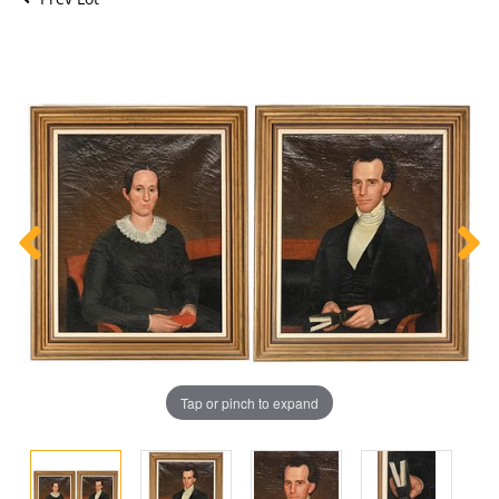
Tap or pinch to expand