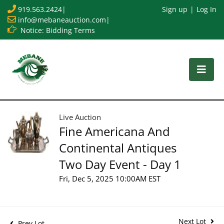
919.563.2424
|
Sign up
Log In
info@mebaneauction.com
|
Notice: Bidding Terms
Live Auction
Fine Americana And
Continental Antiques
Two Day Event - Day 1
Fri, Dec 5, 2025 10:00AM EST
Next Lot
Prev Lot