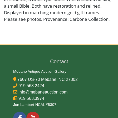
a small Bible. Both have restoration and relined.
Displayed in matching modern gold gilt frames.
Please see photos. Provenance: Carbone Collection.
Artist or Maker
Eugène Narbonne
Contact
Medium
Mebane Antique Auction Gallery
Oil on canvas
7607 US-70 Mebane, NC 27302
919.563.2424
Date
info@mebaneauction.com
919.563.3974
Early 19th Century
Jon Lambert NCAL #5307