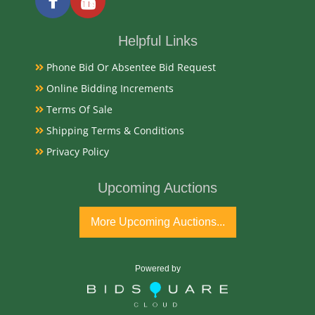
Condition Report
Very Good Original Estate Found
Helpful Links
Phone Bid Or Absentee Bid Request
Exhibited
Online Bidding Increments
Currently Mebane Antique Gallery and available for
Terms Of Sale
preview
Shipping Terms & Conditions
Privacy Policy
Notes
Upcoming Auctions
Available for live in house bidding and pay-pick up
from our gallery, Always bid with confidence with
More Upcoming Auctions...
Mebane Auction. Thank you Jon Lambert
Condition
Powered by
Very Good Original Estate Found