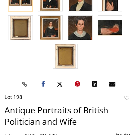
Lot 198
to
Antique Portraits of British
favor
Politician and Wife