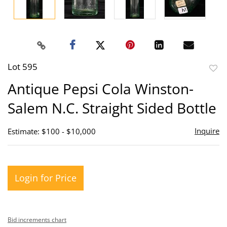
Lot 595
to
Antique Pepsi Cola Winston-
favor
Salem N.C. Straight Sided Bottle
Inquire
Estimate: $100 - $10,000
Login for Price
Bid increments chart