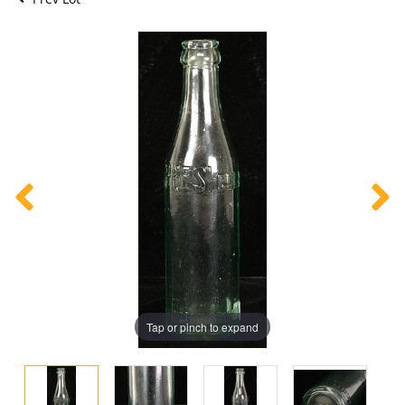
Tap or pinch to expand