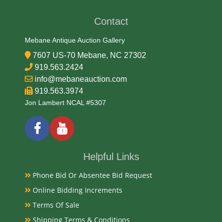
Condition
Contact
Very Good Original
Mebane Antique Auction Gallery
7607 US-70 Mebane, NC 27302
Payments
919.563.2424
info@mebaneauction.com
Available payment options
919.563.3974
Jon Lambert NCAL #5307
Helpful Links
Phone Bid Or Absentee Bid Request
Online Bidding Increments
Terms Of Sale
Shipping Terms & Conditions