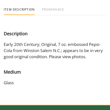
ITEM DESCRIPTION
PROVENANCE
Description
Early 20th Century; Original, 7 oz. embossed Pepsi-
Cola from Winston Salem N.C.; appears to be in very
good original condition. Please view photos.
Medium
Glass
Date
Early 20th Century