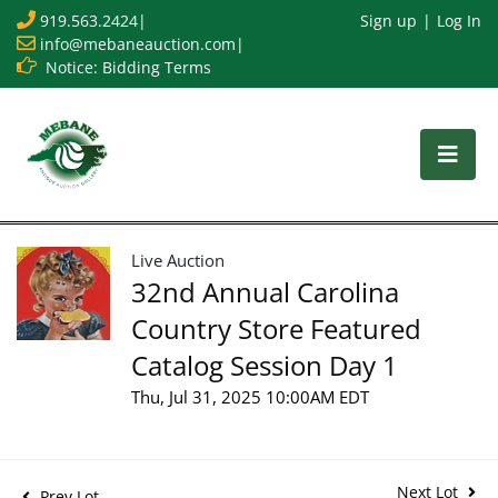
919.563.2424
|
Sign up
Log In
info@mebaneauction.com
|
Notice: Bidding Terms
Live Auction
32nd Annual Carolina
Country Store Featured
Catalog Session Day 1
Thu, Jul 31, 2025 10:00AM EDT
Next Lot
Prev Lot