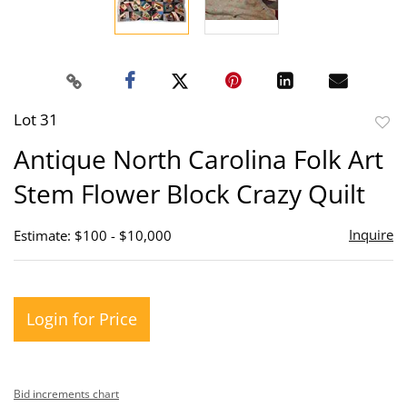
Lot 31
to
Antique North Carolina Folk Art
favor
Stem Flower Block Crazy Quilt
Inquire
Estimate: $100 - $10,000
Login for Price
Bid increments chart