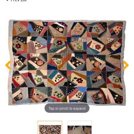
Tap or pinch to expand