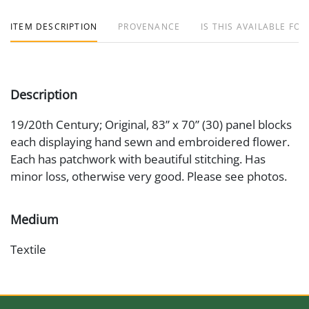
ITEM DESCRIPTION
PROVENANCE
IS THIS AVAILABLE FOR
Description
19/20th Century; Original, 83” x 70” (30) panel blocks
each displaying hand sewn and embroidered flower.
Each has patchwork with beautiful stitching. Has
minor loss, otherwise very good. Please see photos.
Medium
Textile
Date