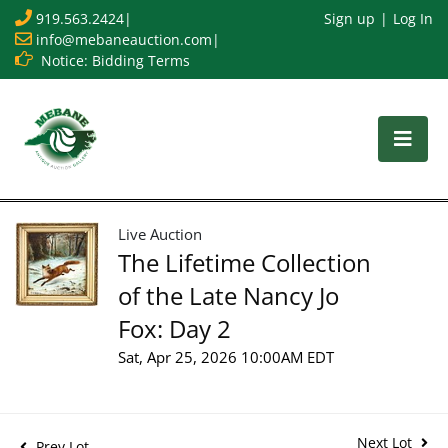
919.563.2424
|
Sign up
Log In
info@mebaneauction.com
|
Notice: Bidding Terms
Live Auction
The Lifetime Collection
of the Late Nancy Jo
Fox: Day 2
Sat, Apr 25, 2026 10:00AM EDT
Next Lot
Prev Lot