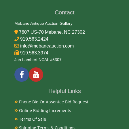
19/20th Century
Contact
Condition Report
Mebane Antique Auction Gallery
7607 US-70 Mebane, NC 27302
Very Good
919.563.2424
info@mebaneauction.com
919.563.3974
Exhibited
Jon Lambert NCAL #5307
Currently Mebane Antique Gallery and available for
preview
Helpful Links
Literature
Phone Bid Or Absentee Bid Request
Antique North Carolina folk art crazy quilts from the
Online Bidding Increments
late 19th and early 20th centuries are characterized
by their irregular, patchwork design often featuring
Terms Of Sale
rich, diverse fabrics and elaborate, hand-stitched
Shipping Terms & Conditions