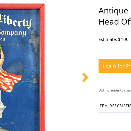
Antique 
Head Off
Estimate: $100 
Login for P
Bid increments char
ITEM DESCRIPTI