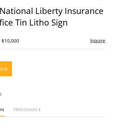
to
National Liberty Insurance
favorite
ice Tin Litho Sign
Inquire
- $10,000
rice
t
ON
PROVENANCE