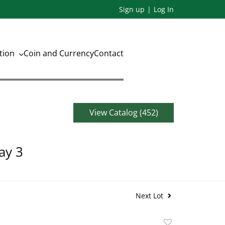
Sign up
Log In
ation
Coin and Currency
Contact
View Catalog (452)
ay 3
Next Lot
Add