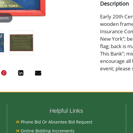
Description
Early 20th Cen
 zoom
wooden frame t
Insurance Com
New York”; be
flag; back is 
This Bank”; mi
encourage all 
event; please 
Medium
Tin Litho
Helpful Links
Date
Phone Bid Or Absentee Bid Request
Online Bidding Increments
Early 20th Ce