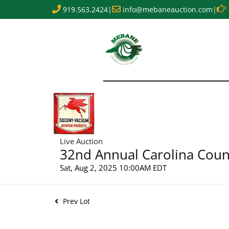
919.563.2424
|
info@mebaneauction.com
|
Live Auction
32nd Annual Carolina Count
Sat, Aug 2, 2025 10:00AM EDT
Prev Lot