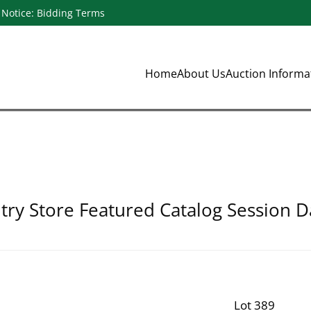
Notice: Bidding Terms
Home
About Us
Auction Inform
ry Store Featured Catalog Session D
Lot 389