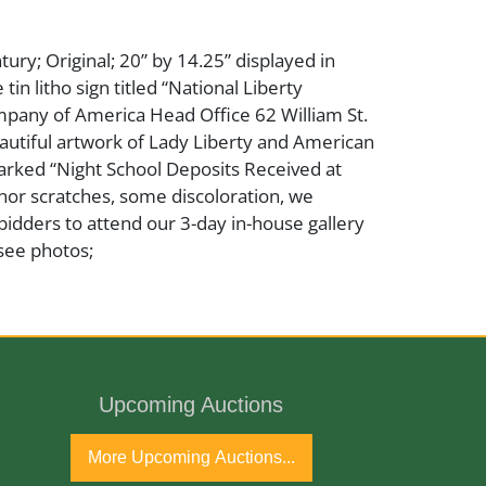
tury; Original; 20” by 14.25” displayed in
in litho sign titled “National Liberty
pany of America Head Office 62 William St.
autiful artwork of Lady Liberty and American
marked “Night School Deposits Received at
nor scratches, some discoloration, we
bidders to attend our 3-day in-house gallery
see photos;
Upcoming Auctions
More Upcoming Auctions...
ntury