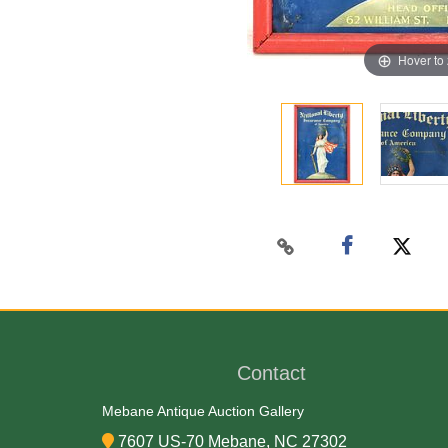
Hover to
Contact
Mebane Antique Auction Gallery
7607 US-70 Mebane, NC 27302